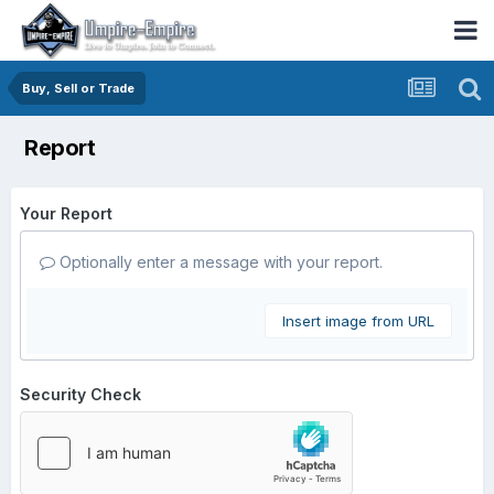
Buy, Sell or Trade
Report
Your Report
Optionally enter a message with your report.
Insert image from URL
Security Check