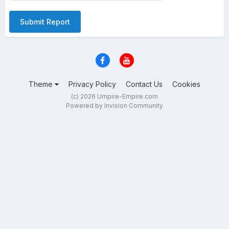
Submit Report
Theme
Privacy Policy
Contact Us
Cookies
(c) 2026 Umpire-Empire.com
Powered by Invision Community