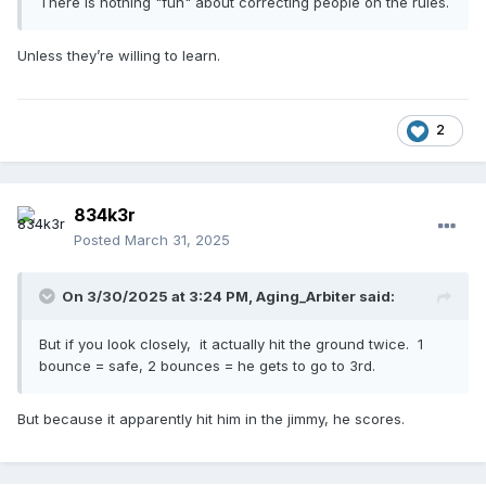
There is nothing "fun" about correcting people on the rules.
Unless they’re willing to learn.
2
834k3r
Posted
March 31, 2025
On 3/30/2025 at 3:24 PM,
Aging_Arbiter
said:
But if you look closely, it actually hit the ground twice. 1
bounce = safe, 2 bounces = he gets to go to 3rd.
But because it apparently hit him in the jimmy, he scores.