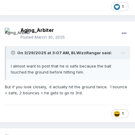
1
Aging_Arbiter
Posted
March 30, 2025
On 3/29/2025 at 3:07 AM,
BLWizzRanger
said:
I almost want to post that he is safe because the ball
touched the ground before hitting him.
But if you look closely, it actually hit the ground twice. 1 bounce
= safe, 2 bounces = he gets to go to 3rd.
1