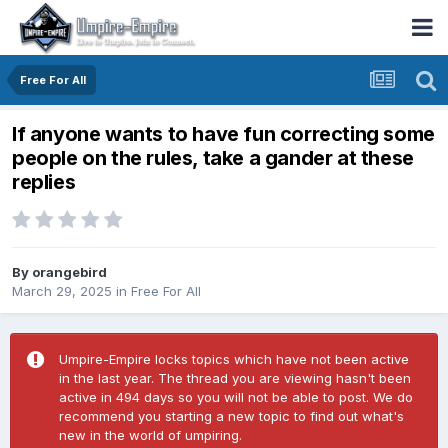
Free For All
If anyone wants to have fun correcting some
people on the rules, take a gander at these
replies
By
orangebird
March 29, 2025
in
Free For All
Umpire-Empire locks topics which have not been active
in the last year. The thread you are viewing hasn't been
active in 494 days so you will not be able to post. We do
recommend you starting a new topic to find out what's
new in the world of umpiring.