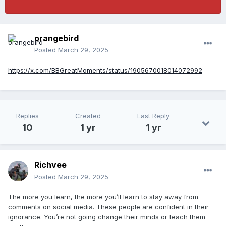
orangebird
Posted
March 29, 2025
https://x.com/BBGreatMoments/status/1905670018014072992
Replies
Created
Last Reply
10
1 yr
1 yr
Richvee
Posted
March 29, 2025
The more you learn, the more you’ll learn to stay away from
comments on social media. These people are confident in their
ignorance. You’re not going change their minds or teach them