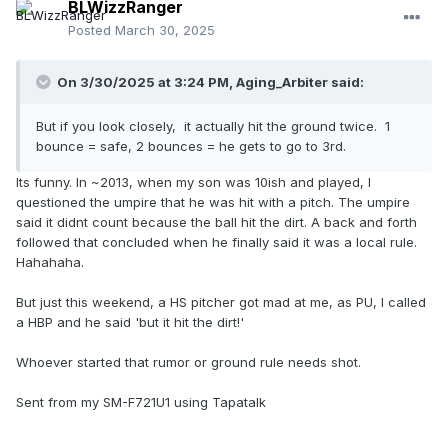
BLWizzRanger
Posted
March 30, 2025
On 3/30/2025 at 3:24 PM,
Aging_Arbiter
said:
But if you look closely, it actually hit the ground twice. 1
bounce = safe, 2 bounces = he gets to go to 3rd.
Its funny. In ~2013, when my son was 10ish and played, I
questioned the umpire that he was hit with a pitch. The umpire
said it didnt count because the ball hit the dirt. A back and forth
followed that concluded when he finally said it was a local rule.
Hahahaha.
But just this weekend, a HS pitcher got mad at me, as PU, I called
a HBP and he said 'but it hit the dirt!'
Whoever started that rumor or ground rule needs shot.
Sent from my SM-F721U1 using Tapatalk