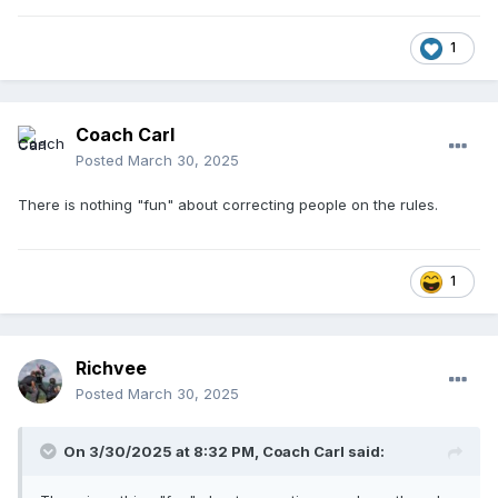
1
Coach Carl
Posted
March 30, 2025
There is nothing "fun" about correcting people on the rules.
1
Richvee
Posted
March 30, 2025
On 3/30/2025 at 8:32 PM,
Coach Carl
said: