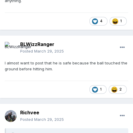
anything.
4
1
BLWizzRanger
Posted
March 29, 2025
I almost want to post that he is safe because the ball touched the
ground before hitting him.
1
2
Richvee
Posted
March 29, 2025