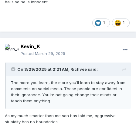
balls so he is innocent.
1
1
Kevin_K
Posted
March 29, 2025
On 3/29/2025 at 2:21 AM,
Richvee
said:
The more you learn, the more you’ll learn to stay away from
comments on social media. These people are confident in
their ignorance. You’re not going change their minds or
teach them anything.
As my much smarter than me son has told me, aggressive
stupidity has no boundaries