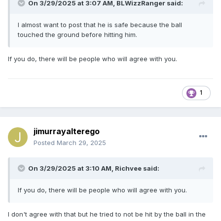
On 3/29/2025 at 3:07 AM,
BLWizzRanger
said:
I almost want to post that he is safe because the ball
touched the ground before hitting him.
If you do, there will be people who will agree with you.
1
jimurrayalterego
Posted
March 29, 2025
On 3/29/2025 at 3:10 AM,
Richvee
said:
If you do, there will be people who will agree with you.
I don't agree with that but he tried to not be hit by the ball in the