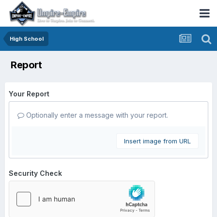
High School
Report
Your Report
Optionally enter a message with your report.
Insert image from URL
Security Check