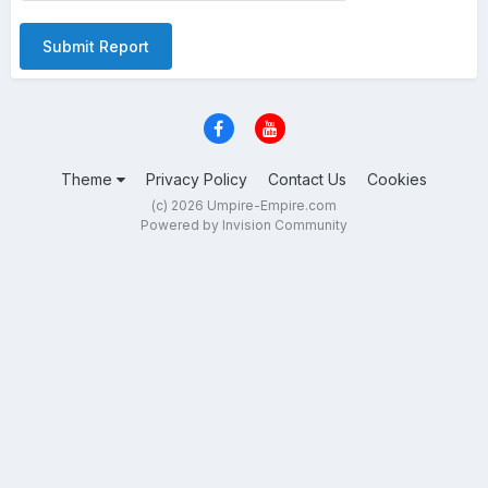
Submit Report
Theme
Privacy Policy
Contact Us
Cookies
(c) 2026 Umpire-Empire.com
Powered by Invision Community