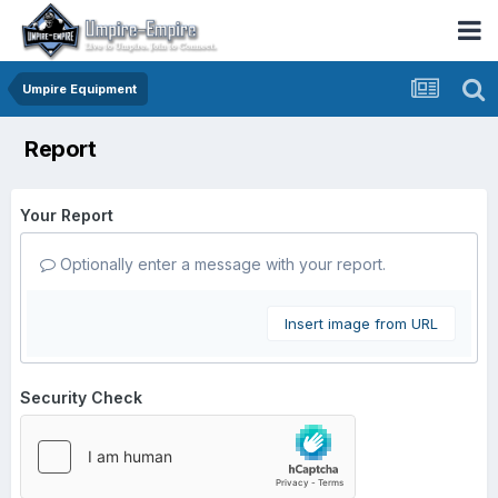
Umpire Equipment
Report
Your Report
Optionally enter a message with your report.
Insert image from URL
Security Check