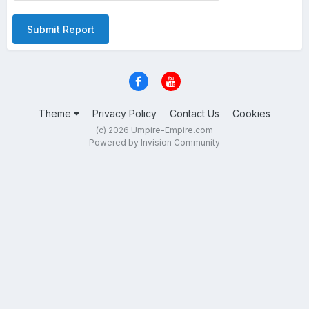
Submit Report
Theme
Privacy Policy
Contact Us
Cookies
(c) 2026 Umpire-Empire.com
Powered by Invision Community