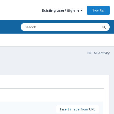
Sign Up
Existing user? Sign In
All Activity
Insert image from URL