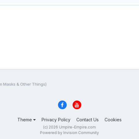
m Masks & Other Things)
Theme
Privacy Policy
Contact Us
Cookies
(c) 2026 Umpire-Empire.com
Powered by Invision Community