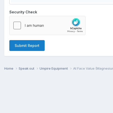
Security Check
Submit Report
Home
Speak out
Umpire Equipment
At Face Value (Magnesiu