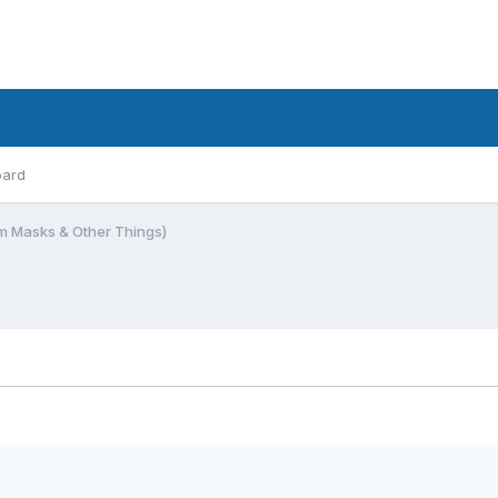
oard
m Masks & Other Things)