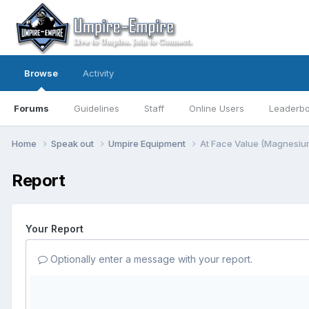
Browse
Activity
Forums
Guidelines
Staff
Online Users
Leaderb
Home
Speak out
Umpire Equipment
At Face Value (Magnesiu
Report
Your Report
Optionally enter a message with your report.