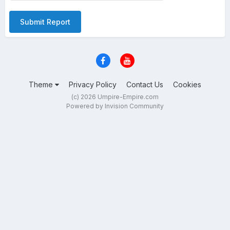
Submit Report
Theme
Privacy Policy
Contact Us
Cookies
(c) 2026 Umpire-Empire.com
Powered by Invision Community