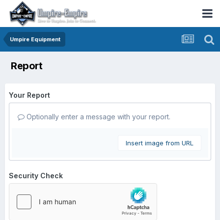
Umpire Equipment
Report
Your Report
Optionally enter a message with your report.
Insert image from URL
Security Check