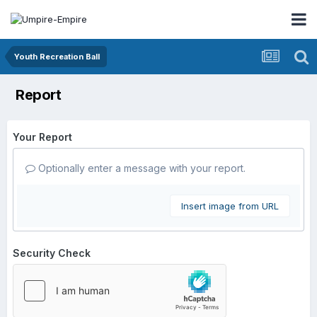
Youth Recreation Ball
Report
Your Report
Optionally enter a message with your report.
Insert image from URL
Security Check