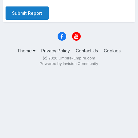
Submit Report
Theme
Privacy Policy
Contact Us
Cookies
(c) 2026 Umpire-Empire.com
Powered by Invision Community