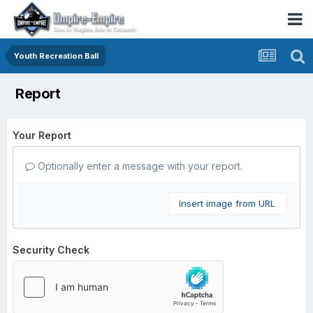
Youth Recreation Ball
Report
Your Report
Optionally enter a message with your report.
Insert image from URL
Security Check