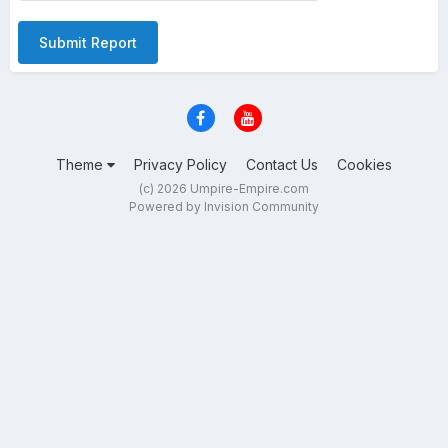
Submit Report
Theme
Privacy Policy
Contact Us
Cookies
(c) 2026 Umpire-Empire.com
Powered by Invision Community