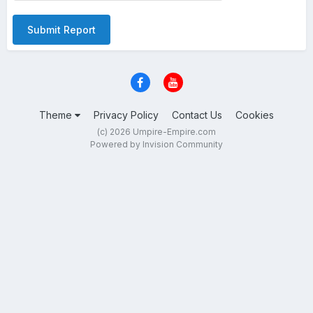
Submit Report
Theme
Privacy Policy
Contact Us
Cookies
(c) 2026 Umpire-Empire.com
Powered by Invision Community