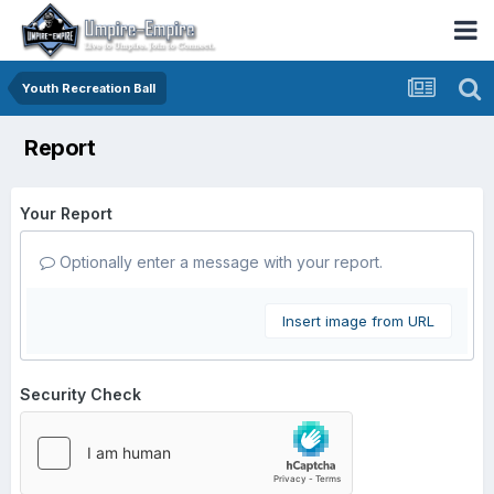
Youth Recreation Ball
Report
Your Report
Optionally enter a message with your report.
Insert image from URL
Security Check