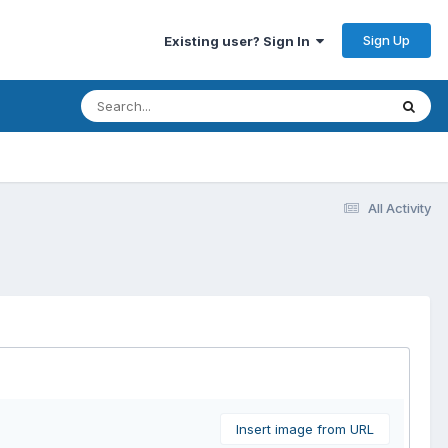
Sign Up
Existing user? Sign In
All Activity
Insert image from URL