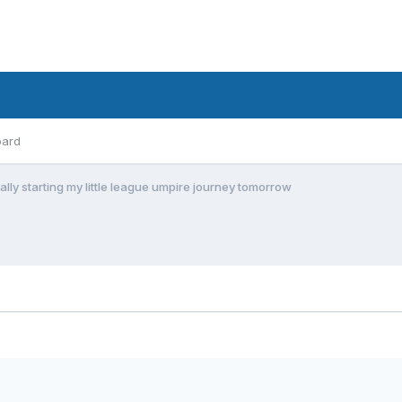
oard
ially starting my little league umpire journey tomorrow