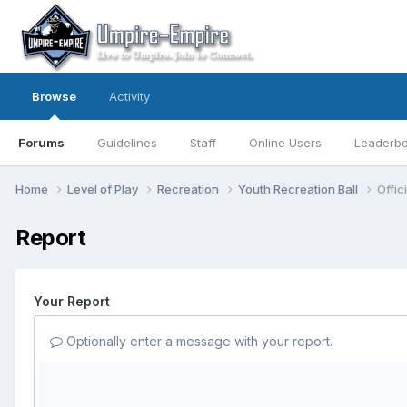
Browse
Activity
Forums
Guidelines
Staff
Online Users
Leaderb
Home
Level of Play
Recreation
Youth Recreation Ball
Offic
Report
Your Report
Optionally enter a message with your report.