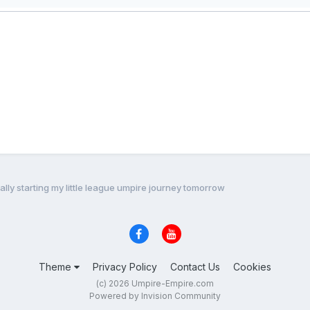
ially starting my little league umpire journey tomorrow
Theme
Privacy Policy
Contact Us
Cookies
(c) 2026 Umpire-Empire.com
Powered by Invision Community