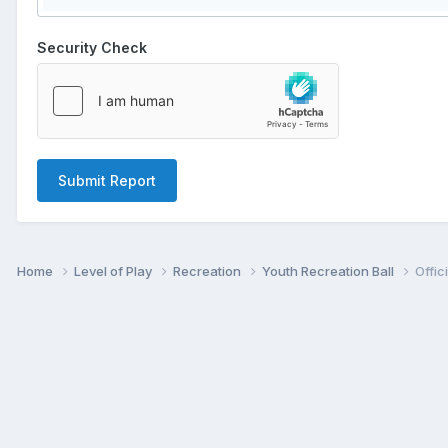
Security Check
Submit Report
Home
Level of Play
Recreation
Youth Recreation Ball
Offic