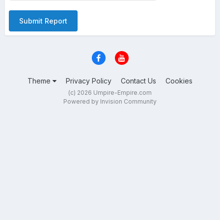
Submit Report
Theme
Privacy Policy
Contact Us
Cookies
(c) 2026 Umpire-Empire.com
Powered by Invision Community