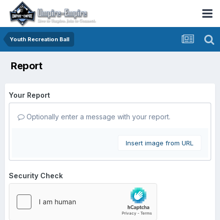
Youth Recreation Ball
Report
Your Report
Optionally enter a message with your report.
Insert image from URL
Security Check