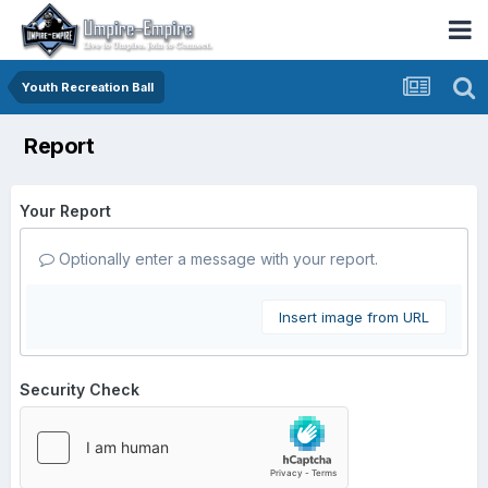
Youth Recreation Ball
Report
Your Report
Optionally enter a message with your report.
Insert image from URL
Security Check