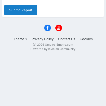
Submit Report
Theme
Privacy Policy
Contact Us
Cookies
(c) 2026 Umpire-Empire.com
Powered by Invision Community