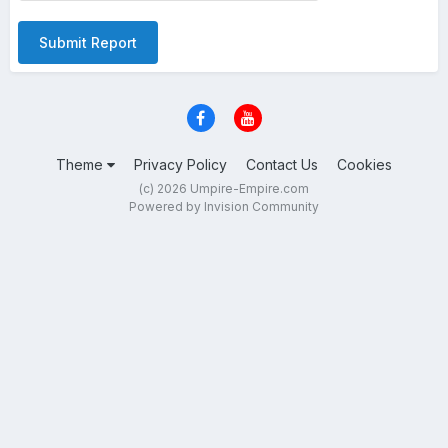
Submit Report
Theme
Privacy Policy
Contact Us
Cookies
(c) 2026 Umpire-Empire.com
Powered by Invision Community