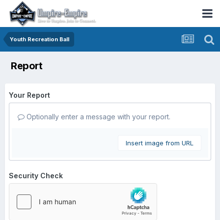
Youth Recreation Ball
Report
Your Report
Optionally enter a message with your report.
Insert image from URL
Security Check