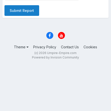
Submit Report
Theme
Privacy Policy
Contact Us
Cookies
(c) 2026 Umpire-Empire.com
Powered by Invision Community