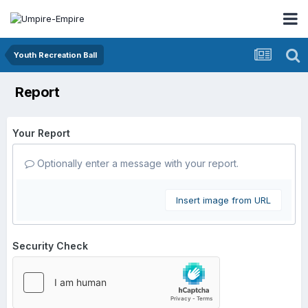
Youth Recreation Ball
Report
Your Report
Optionally enter a message with your report.
Insert image from URL
Security Check