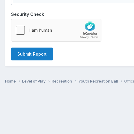
Security Check
Submit Report
Home
Level of Play
Recreation
Youth Recreation Ball
Offic