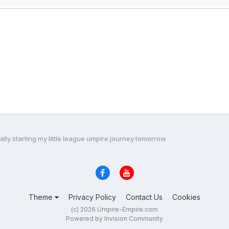
ially starting my little league umpire journey tomorrow
Theme
Privacy Policy
Contact Us
Cookies
(c) 2026 Umpire-Empire.com
Powered by Invision Community