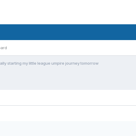
oard
ially starting my little league umpire journey tomorrow