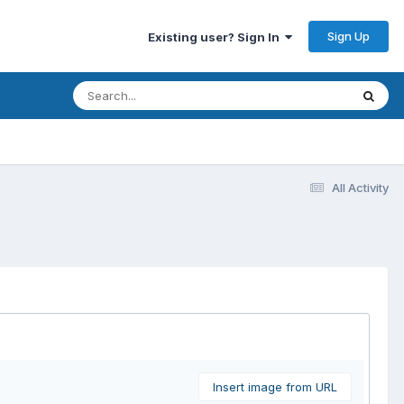
Sign Up
Existing user? Sign In
All Activity
Insert image from URL