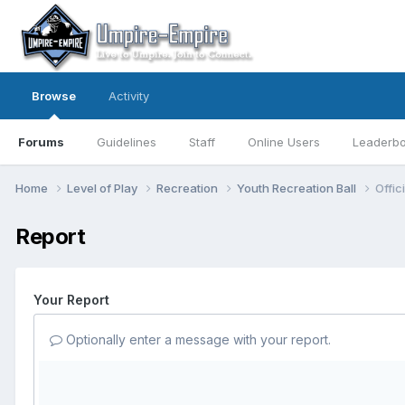
Browse
Activity
Forums
Guidelines
Staff
Online Users
Leaderb
Home
Level of Play
Recreation
Youth Recreation Ball
Offic
Report
Your Report
Optionally enter a message with your report.