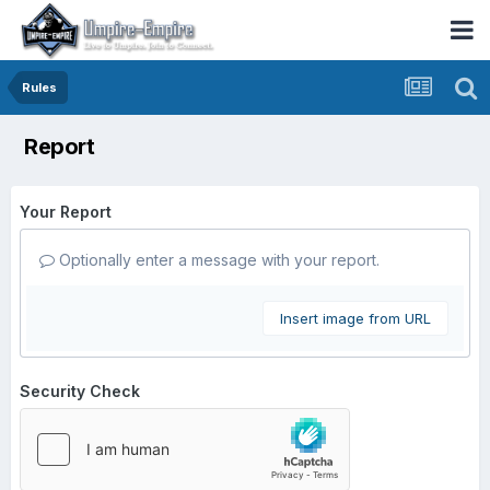
Rules
Report
Your Report
Optionally enter a message with your report.
Insert image from URL
Security Check