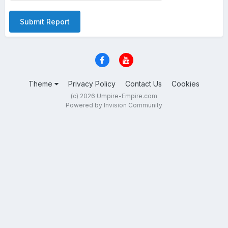
Submit Report
Theme
Privacy Policy
Contact Us
Cookies
(c) 2026 Umpire-Empire.com
Powered by Invision Community