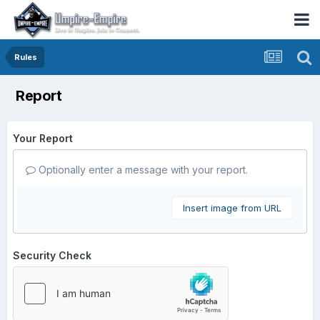
Rules
Report
Your Report
Optionally enter a message with your report.
Insert image from URL
Security Check