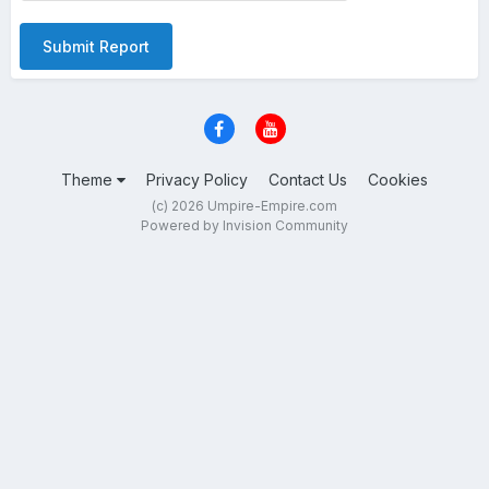
Submit Report
Theme
Privacy Policy
Contact Us
Cookies
(c) 2026 Umpire-Empire.com
Powered by Invision Community