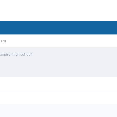
oard
 umpire (high school)