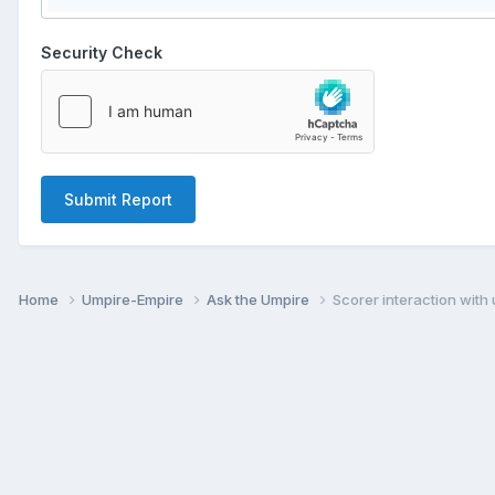
Security Check
Submit Report
Home
Umpire-Empire
Ask the Umpire
Scorer interaction with