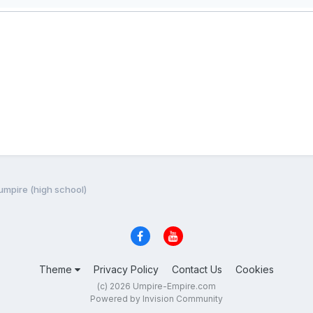
 umpire (high school)
Theme
Privacy Policy
Contact Us
Cookies
(c) 2026 Umpire-Empire.com
Powered by Invision Community