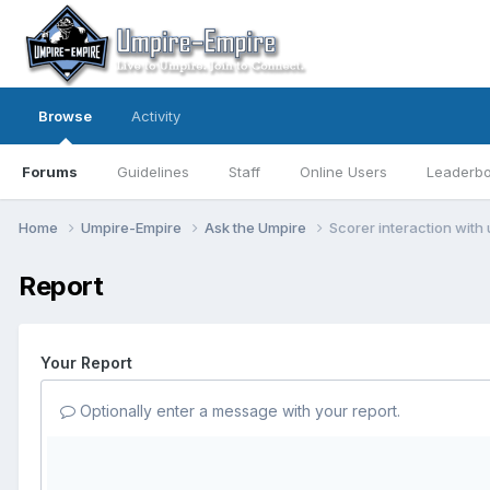
Browse
Activity
Forums
Guidelines
Staff
Online Users
Leaderb
Home
Umpire-Empire
Ask the Umpire
Scorer interaction with
Report
Your Report
Optionally enter a message with your report.