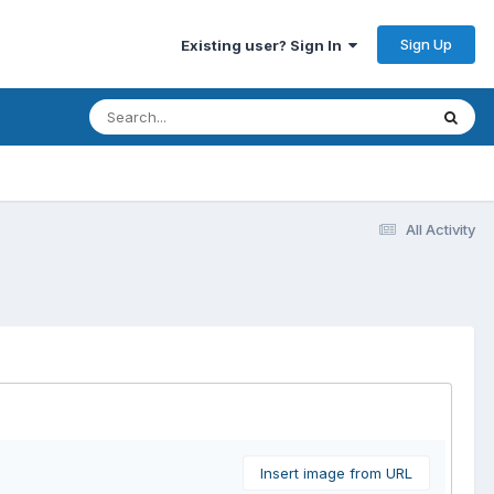
Sign Up
Existing user? Sign In
All Activity
Insert image from URL