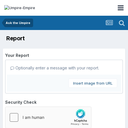
Ask the Umpire
Report
Your Report
Optionally enter a message with your report.
Insert image from URL
Security Check