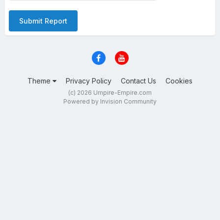
Submit Report
Theme
Privacy Policy
Contact Us
Cookies
(c) 2026 Umpire-Empire.com
Powered by Invision Community