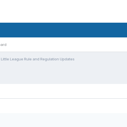
oard
Little League Rule and Regulation Updates