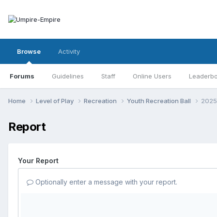
Browse
Activity
Forums
Guidelines
Staff
Online Users
Leaderb
Home
Level of Play
Recreation
Youth Recreation Ball
2025 
Report
Your Report
Optionally enter a message with your report.