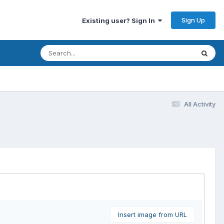
Sign Up
Existing user? Sign In
All Activity
Insert image from URL