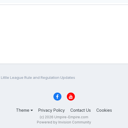
Little League Rule and Regulation Updates
Theme
Privacy Policy
Contact Us
Cookies
(c) 2026 Umpire-Empire.com
Powered by Invision Community