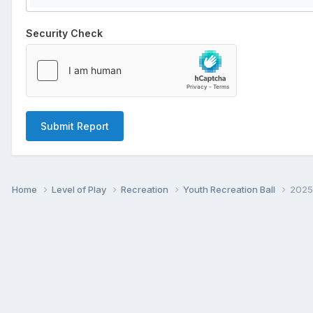
Security Check
Submit Report
Home
Level of Play
Recreation
Youth Recreation Ball
2025 