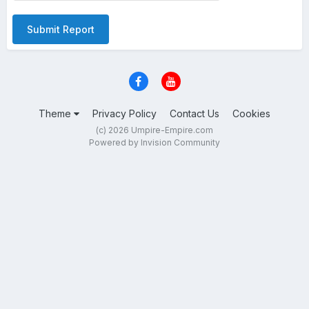
Submit Report
Theme
Privacy Policy
Contact Us
Cookies
(c) 2026 Umpire-Empire.com
Powered by Invision Community