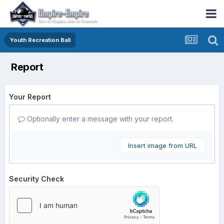
Youth Recreation Ball
Report
Your Report
Optionally enter a message with your report.
Insert image from URL
Security Check