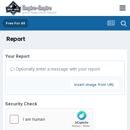
Free For All
Report
Your Report
Optionally enter a message with your report.
Insert image from URL
Security Check