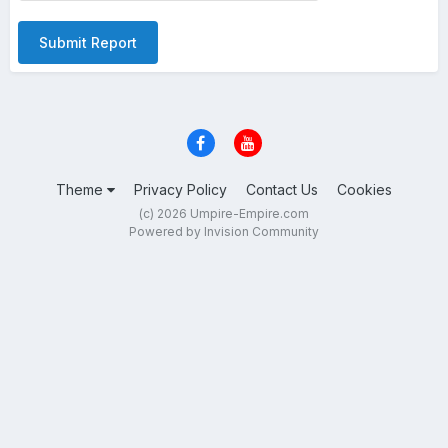
Submit Report
Theme
Privacy Policy
Contact Us
Cookies
(c) 2026 Umpire-Empire.com
Powered by Invision Community