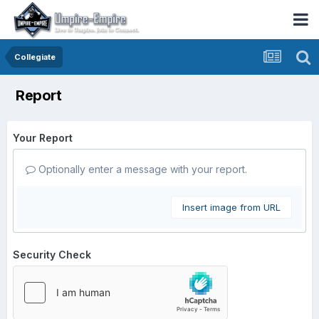
Collegiate
Report
Your Report
Optionally enter a message with your report.
Insert image from URL
Security Check