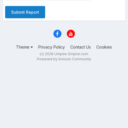
Submit Report
Theme
Privacy Policy
Contact Us
Cookies
(c) 2026 Umpire-Empire.com
Powered by Invision Community