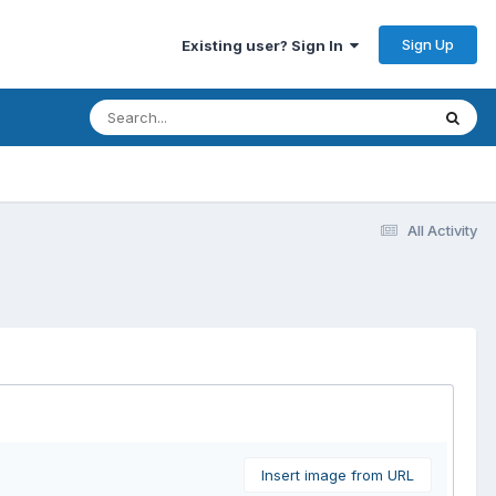
Sign Up
Existing user? Sign In
All Activity
Insert image from URL