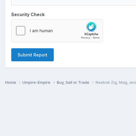
Security Check
Submit Report
Home
Umpire-Empire
Buy, Sell or Trade
Reebok Zig, Mag, and