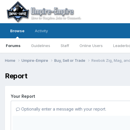
Browse
Activity
Forums
Guidelines
Staff
Online Users
Leaderb
Home
Umpire-Empire
Buy, Sell or Trade
Reebok Zig, Mag, and
Report
Your Report
Optionally enter a message with your report.