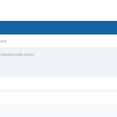
oard
 Nautilus plate shoes