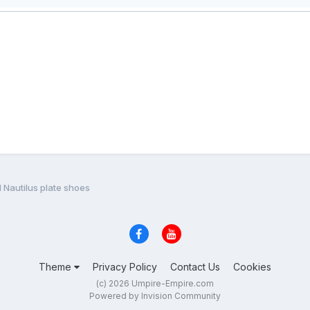
 Nautilus plate shoes
Theme
Privacy Policy
Contact Us
Cookies
(c) 2026 Umpire-Empire.com
Powered by Invision Community