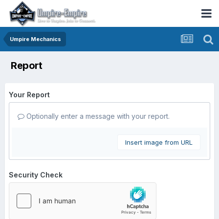
Umpire Mechanics
Report
Your Report
Optionally enter a message with your report.
Insert image from URL
Security Check