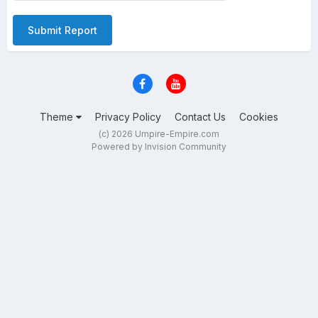
Submit Report
Theme
Privacy Policy
Contact Us
Cookies
(c) 2026 Umpire-Empire.com
Powered by Invision Community