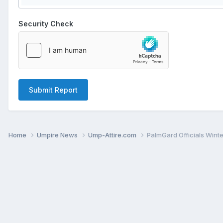
Security Check
Submit Report
Home
Umpire News
Ump-Attire.com
PalmGard Officials Wint