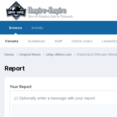
Browse
Activity
Forums
Guidelines
Staff
Online Users
Leaderb
Home
Umpire News
Ump-Attire.com
PalmGard Officials Wint
Report
Your Report
Optionally enter a message with your report.