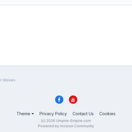
er Gloves
Theme
Privacy Policy
Contact Us
Cookies
(c) 2026 Umpire-Empire.com
Powered by Invision Community