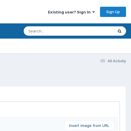
Sign Up
Existing user? Sign In
All Activity
Insert image from URL