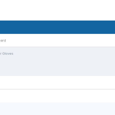
oard
er Gloves