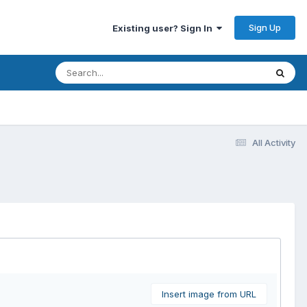
Sign Up
Existing user? Sign In
All Activity
Insert image from URL