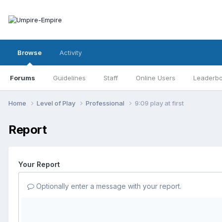
Browse
Activity
Forums
Guidelines
Staff
Online Users
Leaderb
Home
Level of Play
Professional
9:09 play at first
Report
Your Report
Optionally enter a message with your report.