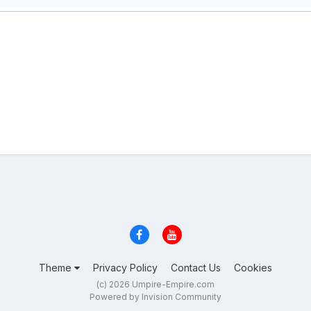
Theme
Privacy Policy
Contact Us
Cookies
(c) 2026 Umpire-Empire.com
Powered by Invision Community