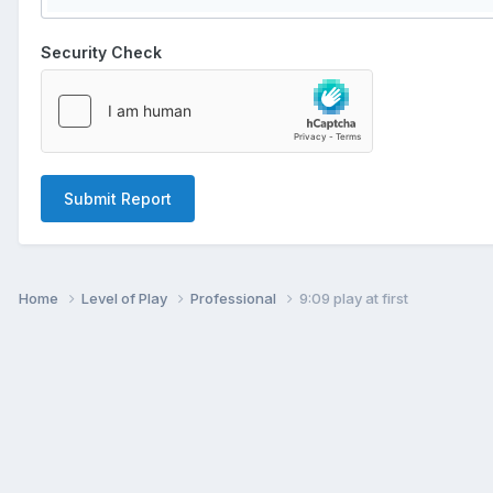
Security Check
Submit Report
Home
Level of Play
Professional
9:09 play at first