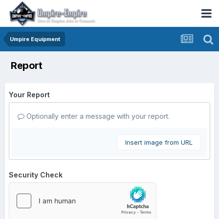
Umpire Equipment
Report
Your Report
Optionally enter a message with your report.
Insert image from URL
Security Check