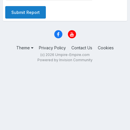
Submit Report
Theme
Privacy Policy
Contact Us
Cookies
(c) 2026 Umpire-Empire.com
Powered by Invision Community