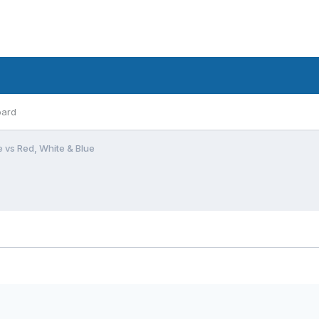
oard
e vs Red, White & Blue