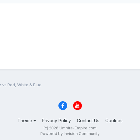
e vs Red, White & Blue
Theme
Privacy Policy
Contact Us
Cookies
(c) 2026 Umpire-Empire.com
Powered by Invision Community