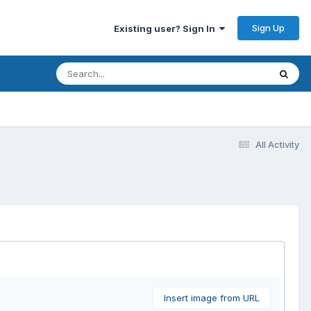
Sign Up
Existing user? Sign In
All Activity
Insert image from URL