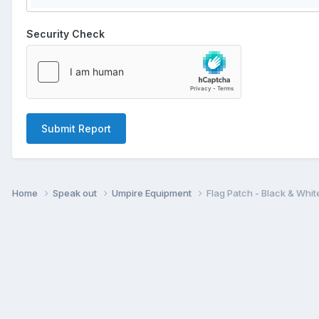
Security Check
Submit Report
Home
Speak out
Umpire Equipment
Flag Patch - Black & Whit