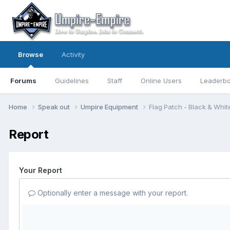
Browse
Activity
Forums
Guidelines
Staff
Online Users
Leaderb
Home
Speak out
Umpire Equipment
Flag Patch - Black & Whit
Report
Your Report
Optionally enter a message with your report.