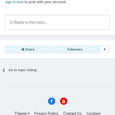
sign in now
to post with your account.
Reply to this topic...
Share
Followers
2
Go to topic listing
Theme
Privacy Policy
Contact Us
Cookies