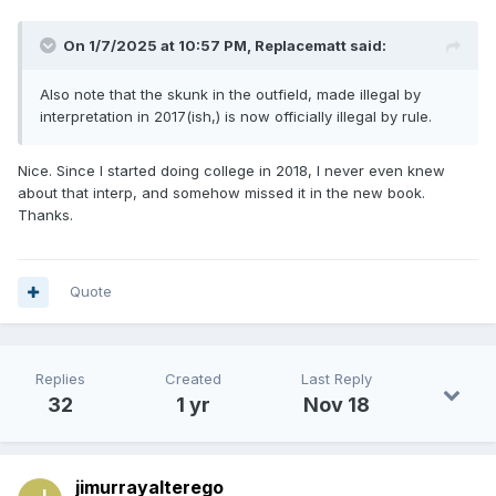
On 1/7/2025 at 10:57 PM,
Replacematt
said:
Also note that the skunk in the outfield, made illegal by
interpretation in 2017(ish,) is now officially illegal by rule.
Nice. Since I started doing college in 2018, I never even knew
about that interp, and somehow missed it in the new book.
Thanks.
Quote
Replies
Created
Last Reply
32
1 yr
Nov 18
jimurrayalterego