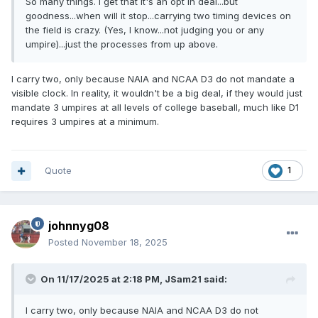
So many things. I get that it's an opt in deal...but
goodness...when will it stop...carrying two timing devices on
the field is crazy. (Yes, I know...not judging you or any
umpire)...just the processes from up above.
I carry two, only because NAIA and NCAA D3 do not mandate a
visible clock. In reality, it wouldn't be a big deal, if they would just
mandate 3 umpires at all levels of college baseball, much like D1
requires 3 umpires at a minimum.
Quote
1
johnnyg08
Posted
November 18, 2025
On 11/17/2025 at 2:18 PM,
JSam21
said:
I carry two, only because NAIA and NCAA D3 do not