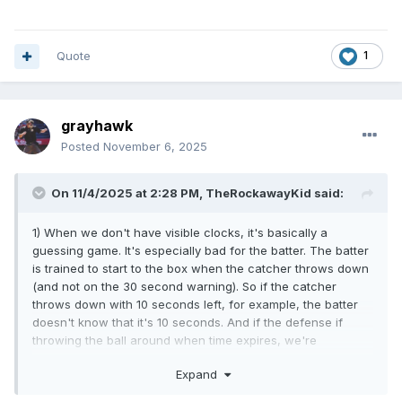
Quote
1
grayhawk
Posted
November 6, 2025
On 11/4/2025 at 2:28 PM,
TheRockawayKid
said:
1) When we don't have visible clocks, it's basically a
guessing game. It's especially bad for the batter. The batter
is trained to start to the box when the catcher throws down
(and not on the 30 second warning). So if the catcher
throws down with 10 seconds left, for example, the batter
doesn't know that it's 10 seconds. And if the defense if
throwing the ball around when time expires, we're
supposed to hit both the batter and the pitcher with
Expand
violations if the batter isn't in the box.