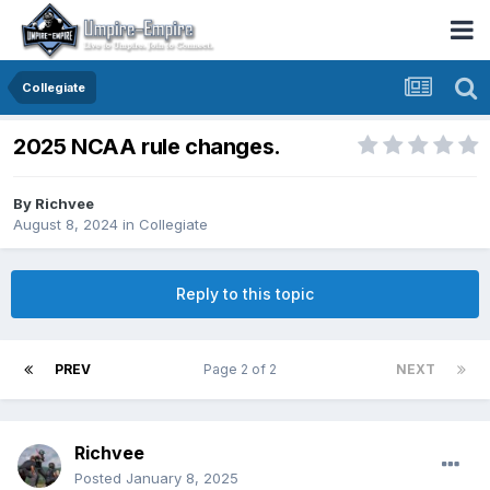
Collegiate
2025 NCAA rule changes.
By
Richvee
August 8, 2024
in
Collegiate
Reply to this topic
PREV
Page 2 of 2
NEXT
Richvee
Posted
January 8, 2025