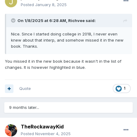
Posted
January 8, 2025
On 1/8/2025 at 6:28 AM,
Richvee
said:
Nice. Since I started doing college in 2018, I never even
knew about that interp, and somehow missed it in the new
book. Thanks.
You missed it in the new book because it wasn't in the list of
changes. It is however highlighted in blue.
Quote
1
9 months later...
TheRockawayKid
Posted
November 4, 2025