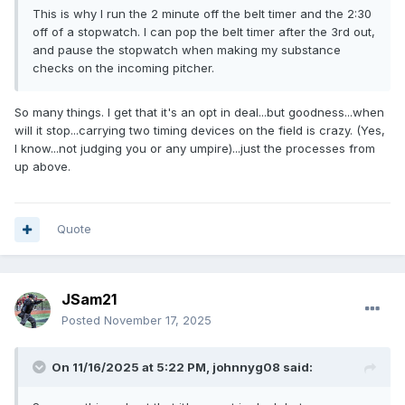
This is why I run the 2 minute off the belt timer and the 2:30
off of a stopwatch. I can pop the belt timer after the 3rd out,
and pause the stopwatch when making my substance
checks on the incoming pitcher.
So many things. I get that it's an opt in deal...but goodness...when
will it stop...carrying two timing devices on the field is crazy. (Yes,
I know...not judging you or any umpire)...just the processes from
up above.
Quote
JSam21
Posted
November 17, 2025
On 11/16/2025 at 5:22 PM,
johnnyg08
said: