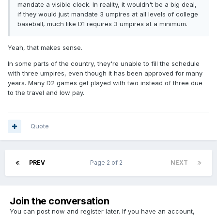
mandate a visible clock. In reality, it wouldn't be a big deal,
if they would just mandate 3 umpires at all levels of college
baseball, much like D1 requires 3 umpires at a minimum.
Yeah, that makes sense.
In some parts of the country, they're unable to fill the schedule
with three umpires, even though it has been approved for many
years. Many D2 games get played with two instead of three due
to the travel and low pay.
Quote
PREV
Page 2 of 2
NEXT
Join the conversation
You can post now and register later. If you have an account,