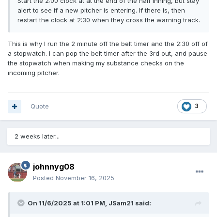
Start the 2:00 clock at at the end of the half inning, but stay
alert to see if a new pitcher is entering. If there is, then
restart the clock at 2:30 when they cross the warning track.
This is why I run the 2 minute off the belt timer and the 2:30 off of
a stopwatch. I can pop the belt timer after the 3rd out, and pause
the stopwatch when making my substance checks on the
incoming pitcher.
Quote
3
2 weeks later...
johnnyg08
Posted
November 16, 2025
On 11/6/2025 at 1:01 PM,
JSam21
said: