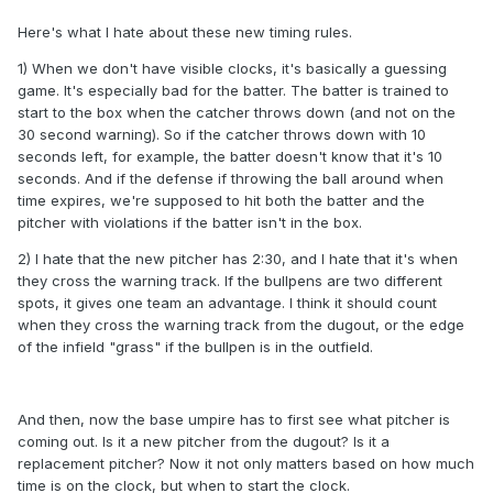
Here's what I hate about these new timing rules.
1) When we don't have visible clocks, it's basically a guessing
game. It's especially bad for the batter. The batter is trained to
start to the box when the catcher throws down (and not on the
30 second warning). So if the catcher throws down with 10
seconds left, for example, the batter doesn't know that it's 10
seconds. And if the defense if throwing the ball around when
time expires, we're supposed to hit both the batter and the
pitcher with violations if the batter isn't in the box.
2) I hate that the new pitcher has 2:30, and I hate that it's when
they cross the warning track. If the bullpens are two different
spots, it gives one team an advantage. I think it should count
when they cross the warning track from the dugout, or the edge
of the infield "grass" if the bullpen is in the outfield.
And then, now the base umpire has to first see what pitcher is
coming out. Is it a new pitcher from the dugout? Is it a
replacement pitcher? Now it not only matters based on how much
time is on the clock, but when to start the clock.