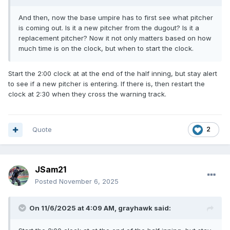
And then, now the base umpire has to first see what pitcher
is coming out. Is it a new pitcher from the dugout? Is it a
replacement pitcher? Now it not only matters based on how
much time is on the clock, but when to start the clock.
Start the 2:00 clock at at the end of the half inning, but stay alert
to see if a new pitcher is entering. If there is, then restart the
clock at 2:30 when they cross the warning track.
Quote
2
JSam21
Posted
November 6, 2025
On 11/6/2025 at 4:09 AM,
grayhawk
said: