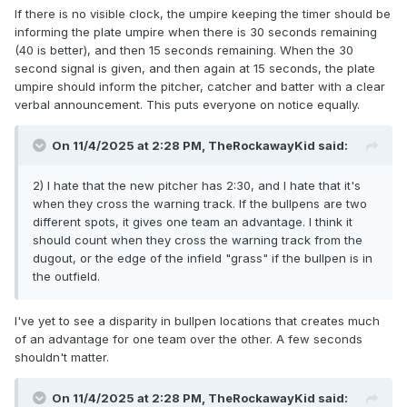
If there is no visible clock, the umpire keeping the timer should be
informing the plate umpire when there is 30 seconds remaining
(40 is better), and then 15 seconds remaining. When the 30
second signal is given, and then again at 15 seconds, the plate
umpire should inform the pitcher, catcher and batter with a clear
verbal announcement. This puts everyone on notice equally.
On 11/4/2025 at 2:28 PM,
TheRockawayKid
said:
2) I hate that the new pitcher has 2:30, and I hate that it's
when they cross the warning track. If the bullpens are two
different spots, it gives one team an advantage. I think it
should count when they cross the warning track from the
dugout, or the edge of the infield "grass" if the bullpen is in
the outfield.
I've yet to see a disparity in bullpen locations that creates much
of an advantage for one team over the other. A few seconds
shouldn't matter.
On 11/4/2025 at 2:28 PM,
TheRockawayKid
said: