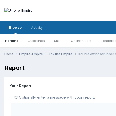
Browse
Activity
Forums
Guidelines
Staff
Online Users
Leaderb
Home
Umpire-Empire
Ask the Umpire
Double off baserunner o
Report
Your Report
Optionally enter a message with your report.