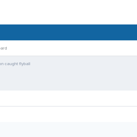
oard
n caught flyball