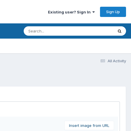
Sign Up
Existing user? Sign In
All Activity
Insert image from URL