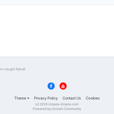
n caught flyball
Theme
Privacy Policy
Contact Us
Cookies
(c) 2026 Umpire-Empire.com
Powered by Invision Community