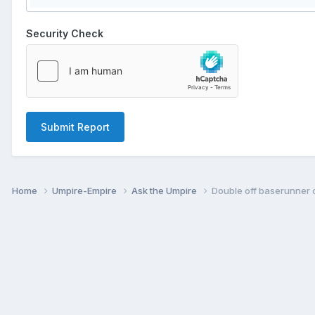
Security Check
Submit Report
Home
Umpire-Empire
Ask the Umpire
Double off baserunner o