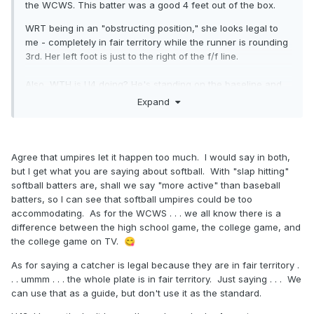
the WCWS. This batter was a good 4 feet out of the box.
WRT being in an "obstructing position," she looks legal to
me - completely in fair territory while the runner is rounding
3rd. Her left foot is just to the right of the f/f line.
Also, WTH is U4 doing? He's standing on the baseline and
then moves inside as the BR is about the round 3rd. Once
Expand
you point it fair, get your ass to the outside for the potential
play there or to view the touch. Unless this is a softball thing
- no idea what's taught there.
Agree that umpires let it happen too much. I would say in both,
but I get what you are saying about softball. With "slap hitting"
softball batters are, shall we say "more active" than baseball
batters, so I can see that softball umpires could be too
accommodating. As for the WCWS . . . we all know there is a
difference between the high school game, the college game, and
the college game on TV.
😋
As for saying a catcher is legal because they are in fair territory .
. . ummm . . . the whole plate is in fair territory. Just saying . . . We
can use that as a guide, but don't use it as the standard.