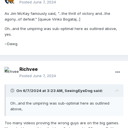
Posted
June 7, 2024
As Jim McKay famously said, "...the thrill of victory and...the
agony...of defeat." [queue Vinko Bogataj...]
Oh...and the umpiring was sub-optimal here as outlined above,
yes.
~Dawg
Richvee
Posted
June 7, 2024
On 6/7/2024 at 3:23 AM,
SeeingEyeDog
said:
Oh...and the umpiring was sub-optimal here as outlined
above,
Too many videos proving the wrong guys are on the big games.