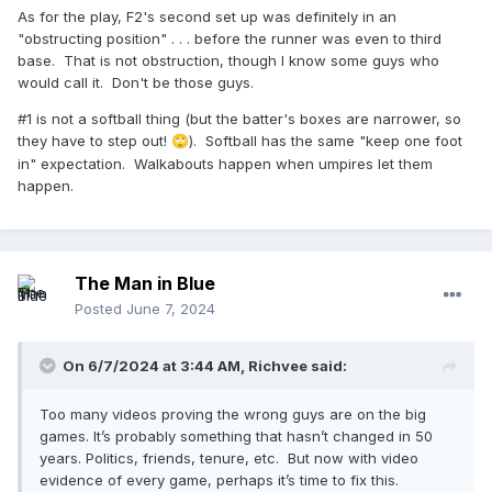
As for the play, F2's second set up was definitely in an
"obstructing position" . . . before the runner was even to third
base. That is not obstruction, though I know some guys who
would call it. Don't be those guys.
#1 is not a softball thing (but the batter's boxes are narrower, so
they have to step out!
). Softball has the same "keep one foot
🙄
in" expectation. Walkabouts happen when umpires let them
happen.
The Man in Blue
Posted
June 7, 2024
On 6/7/2024 at 3:44 AM,
Richvee
said:
Too many videos proving the wrong guys are on the big
games. It’s probably something that hasn’t changed in 50
years. Politics, friends, tenure, etc. But now with video
evidence of every game, perhaps it’s time to fix this.