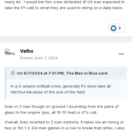
many do. I would bet this crew defaulted (if U3 was expected to
take the f/f call) to what they are used to doing on a daily basis.
2
Velho
Posted
June 7, 2024
On 6/7/2024 at 7:41 PM,
The Man in Blue
said:
In a 2-umpire softball crew, generally PU does take all
fair/foul because of the size of the field.
Even in 2 man though on ground / bounding from the pane of
glass to the umpire (yes, all 10-15 feet) is U1's call.
Overall, they reverted to 2 man instincts. It takes me an inning or
two or fist 1-2 3/4 man games in a row to break that reflex. I also