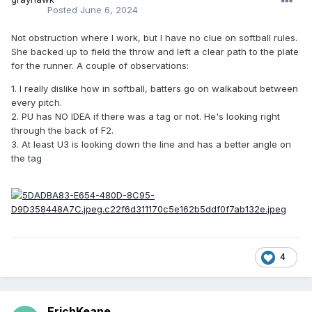
Posted
June 6, 2024
Not obstruction where I work, but I have no clue on softball rules.
She backed up to field the throw and left a clear path to the plate
for the runner. A couple of observations:
1. I really dislike how in softball, batters go on walkabout between
every pitch.
2. PU has NO IDEA if there was a tag or not. He's looking right
through the back of F2.
3. At least U3 is looking down the line and has a better angle on
the tag
4
ErichKeane