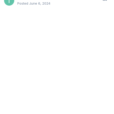
Posted
June 6, 2024