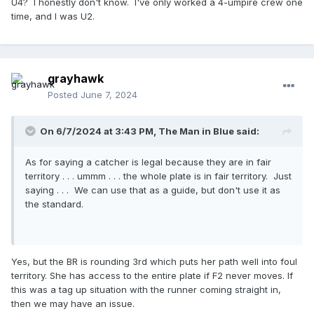
U4? I honestly don't know. I've only worked a 4-umpire crew one
time, and I was U2.
grayhawk
Posted
June 7, 2024
On 6/7/2024 at 3:43 PM,
The Man in Blue
said:
As for saying a catcher is legal because they are in fair
territory . . . ummm . . . the whole plate is in fair territory. Just
saying . . . We can use that as a guide, but don't use it as
the standard.
Yes, but the BR is rounding 3rd which puts her path well into foul
territory. She has access to the entire plate if F2 never moves. If
this was a tag up situation with the runner coming straight in,
then we may have an issue.