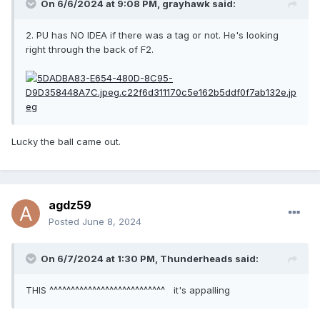
On 6/6/2024 at 9:08 PM,
grayhawk
said:
2. PU has NO IDEA if there was a tag or not. He's looking
right through the back of F2.
Lucky the ball came out.
agdz59
Posted
June 8, 2024
On 6/7/2024 at 1:30 PM,
Thunderheads
said:
THIS ^^^^^^^^^^^^^^^^^^^^^^^^^^^ it's appalling