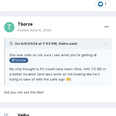
1
Tborze
Posted
June 6, 2024
On 6/6/2024 at 7:53 PM,
Velho
said:
She was safe so not sure I see what you're getting at
.
@Tborze
My only thought is PU could have been (fine, HAS TO BE) in
a better location (and also work on not looking like he's
trying to take of with the safe sign
)
😁
Did you not see the title?
Velho