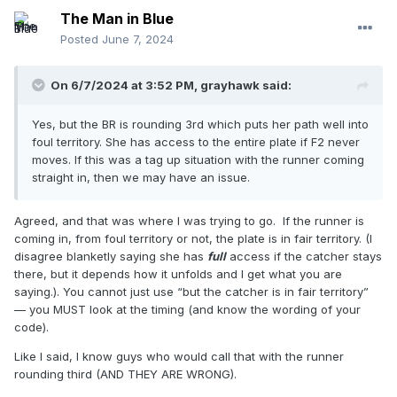
The Man in Blue
Posted
June 7, 2024
On 6/7/2024 at 3:52 PM,
grayhawk
said:
Yes, but the BR is rounding 3rd which puts her path well into
foul territory. She has access to the entire plate if F2 never
moves. If this was a tag up situation with the runner coming
straight in, then we may have an issue.
Agreed, and that was where I was trying to go. If the runner is
coming in, from foul territory or not, the plate is in fair territory. (I
disagree blanketly saying she has
full
access if the catcher stays
there, but it depends how it unfolds and I get what you are
saying.). You cannot just use “but the catcher is in fair territory”
— you MUST look at the timing (and know the wording of your
code).
Like I said, I know guys who would call that with the runner
rounding third (AND THEY ARE WRONG).