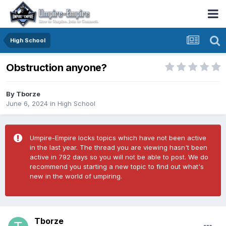
High School
Obstruction anyone?
By
Tborze
June 6, 2024
in
High School
Umpire-Empire locks topics which have not been active
in the last year. The thread you are viewing hasn't been
active in 792 days so you will not be able to post. We do
recommend you starting a new topic to find out what's
new in the world of umpiring.
Tborze