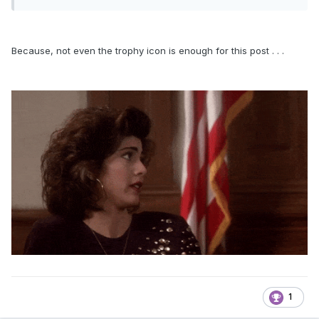
Because, not even the trophy icon is enough for this post . . .
1