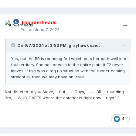
Thunderheads
Posted
June 7, 2024
On 6/7/2024 at 3:52 PM,
grayhawk
said:
Yes, but the BR is rounding 3rd which puts her path well into
foul territory. She has access to the entire plate if F2 never
moves. If this was a tag up situation with the runner coming
straight in, then we may have an issue.
Not directed at you Steve, ....but ...... Guys, ...........BR is rounding
3rd, ... WHO CARES where the catcher is right now.... right?!?!
4