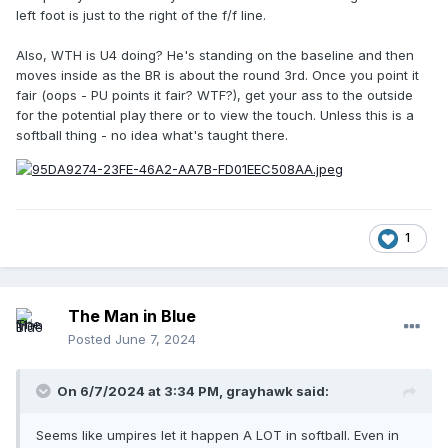
left foot is just to the right of the f/f line.
Also, WTH is U4 doing? He's standing on the baseline and then
moves inside as the BR is about the round 3rd. Once you point it
fair (oops - PU points it fair? WTF?), get your ass to the outside
for the potential play there or to view the touch. Unless this is a
softball thing - no idea what's taught there.
1
The Man in Blue
Posted
June 7, 2024
On 6/7/2024 at 3:34 PM,
grayhawk
said:
Seems like umpires let it happen A LOT in softball. Even in