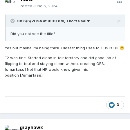
Posted
June 6, 2024
On 6/6/2024 at 8:09 PM,
Tborze
said:
Did you not see the title?
Yes but maybe I'm being thick. Closest thing I see to OBS is U3
😁
F2 was fine. Started clean in fair territory and did good job of
flipping to foul and staying clean without creating OBS.
[smartass]
Not that HP would know given his
position
[/smartass]
3
grayhawk