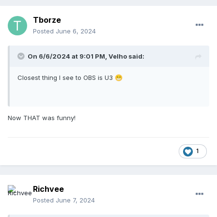
Tborze
Posted
June 6, 2024
On 6/6/2024 at 9:01 PM,
Velho
said:
Closest thing I see to OBS is U3
😁
Now THAT was funny!
1
Richvee
Posted
June 7, 2024