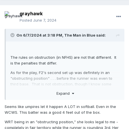
grayhawk
Posted
June 7, 2024
On 6/7/2024 at 3:18 PM,
The Man in Blue
said:
The rules on obstruction (in NFHS) are not that different. It
is the penalties that differ.
As for the play, F2's second set up was definitely in an
"obstructing position" . . . before the runner was even to
third base. That is not obstruction, though I know some
guys who would call it. Don't be those guys.
Expand
#1 is not a softball thing (but the batter's boxes are
narrower, so they have to step out!
). Softball has the
🙄
Seems like umpires let it happen A LOT in softball. Even in the
same "keep one foot in" expectation. Walkabouts happen
WCWS. This batter was a good 4 feet out of the box.
when umpires let them happen.
WRT being in an "obstructing position," she looks legal to me -
completely in fair territory while the runner is rounding 3rd. Her