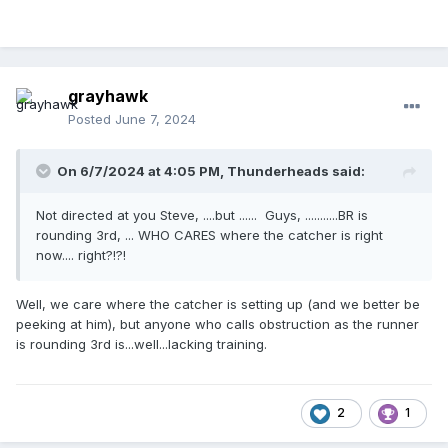
grayhawk
Posted
June 7, 2024
On 6/7/2024 at 4:05 PM,
Thunderheads
said:
Not directed at you Steve, ....but ...... Guys, ...........BR is
rounding 3rd, ... WHO CARES where the catcher is right
now.... right?!?!
Well, we care where the catcher is setting up (and we better be
peeking at him), but anyone who calls obstruction as the runner
is rounding 3rd is...well...lacking training.
2
1