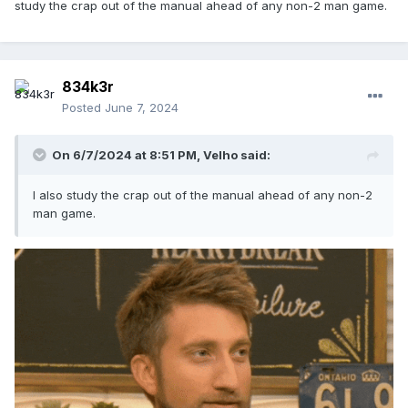
study the crap out of the manual ahead of any non-2 man game.
834k3r
Posted
June 7, 2024
On 6/7/2024 at 8:51 PM,
Velho
said:
I also study the crap out of the manual ahead of any non-2
man game.