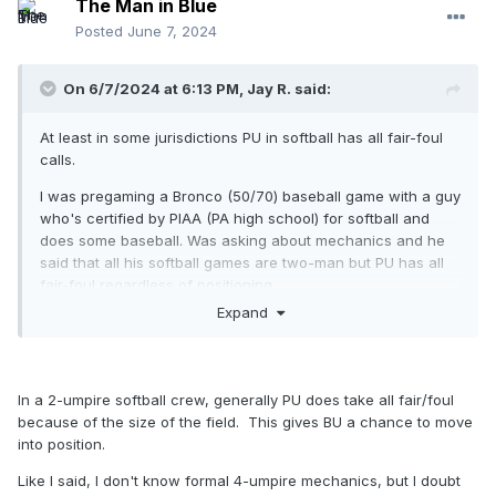
The Man in Blue
Posted
June 7, 2024
On 6/7/2024 at 6:13 PM,
Jay R.
said:
At least in some jurisdictions PU in softball has all fair-foul
calls.
I was pregaming a Bronco (50/70) baseball game with a guy
who's certified by PIAA (PA high school) for softball and
does some baseball. Was asking about mechanics and he
said that all his softball games are two-man but PU has all
fair-foul regardless of positioning.
Expand
In a 2-umpire softball crew, generally PU does take all fair/foul
because of the size of the field. This gives BU a chance to move
into position.
Like I said, I don't know formal 4-umpire mechanics, but I doubt