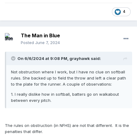
4
The Man in Blue
Posted
June 7, 2024
On 6/6/2024 at 9:08 PM,
grayhawk
said:
Not obstruction where I work, but I have no clue on softball
rules. She backed up to field the throw and left a clear path
to the plate for the runner. A couple of observations:
1. I really dislike how in softball, batters go on walkabout
between every pitch.
The rules on obstruction (in NFHS) are not that different. It is the
penalties that differ.