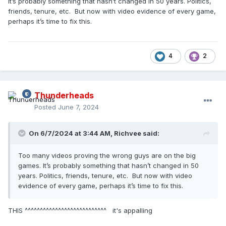
It’s probably something that hasn’t changed in 50 years. Politics,
friends, tenure, etc. But now with video evidence of every game,
perhaps it’s time to fix this.
4
2
Thunderheads
Posted
June 7, 2024
On 6/7/2024 at 3:44 AM,
Richvee
said:
Too many videos proving the wrong guys are on the big
games. It’s probably something that hasn’t changed in 50
years. Politics, friends, tenure, etc. But now with video
evidence of every game, perhaps it’s time to fix this.
THIS ^^^^^^^^^^^^^^^^^^^^^^^^^^^ it's appalling