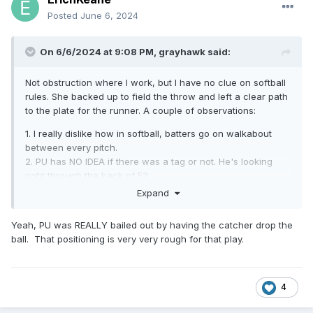
Posted
June 6, 2024
On 6/6/2024 at 9:08 PM,
grayhawk
said:
Not obstruction where I work, but I have no clue on softball
rules. She backed up to field the throw and left a clear path
to the plate for the runner. A couple of observations:
1. I really dislike how in softball, batters go on walkabout
between every pitch.
2. PU has NO IDEA if there was a tag or not. He's looking
right through the back of F2.
3. At least U3 is looking down the line and has a better
Expand
angle on the tag
Yeah, PU was REALLY bailed out by having the catcher drop the
ball. That positioning is very very rough for that play.
4