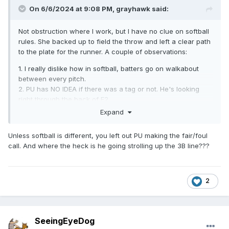
On 6/6/2024 at 9:08 PM,
grayhawk
said:
Not obstruction where I work, but I have no clue on softball
rules. She backed up to field the throw and left a clear path
to the plate for the runner. A couple of observations:
1. I really dislike how in softball, batters go on walkabout
between every pitch.
2. PU has NO IDEA if there was a tag or not. He's looking
right through the back of F2.
3. At least U3 is looking down the line and has a better
Expand
angle on the tag
Unless softball is different, you left out PU making the fair/foul
call. And where the heck is he going strolling up the 3B line???
2
SeeingEyeDog