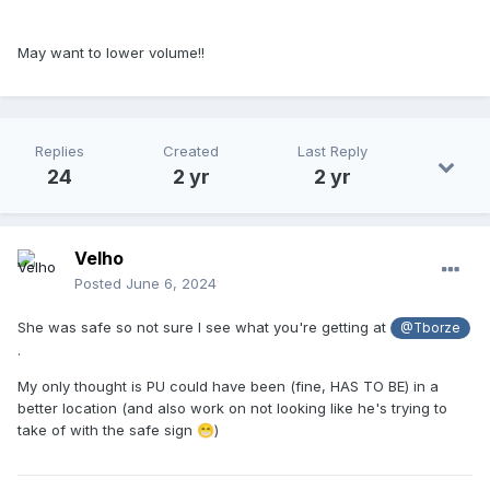
May want to lower volume!!
Replies
Created
Last Reply
24
2 yr
2 yr
Velho
Posted
June 6, 2024
She was safe so not sure I see what you're getting at
@Tborze
.
My only thought is PU could have been (fine, HAS TO BE) in a
better location (and also work on not looking like he's trying to
take of with the safe sign
)
😁