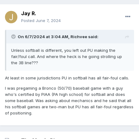
Jay R.
Posted
June 7, 2024
On 6/7/2024 at 3:04 AM,
Richvee
said:
Unless softball is different, you left out PU making the
fair/foul call. And where the heck is he going strolling up
the 3B line???
At least in some jurisdictions PU in softball has all fair-foul calls.
I was pregaming a Bronco (50/70) baseball game with a guy
who's certified by PIAA (PA high school) for softball and does
some baseball. Was asking about mechanics and he said that all
his softball games are two-man but PU has all fair-foul regardless
of positioning.