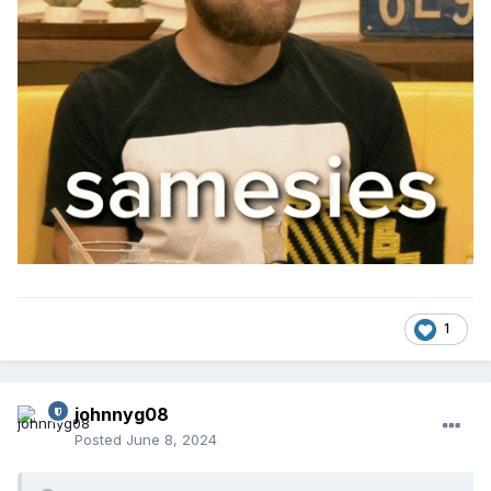
1
johnnyg08
Posted
June 8, 2024