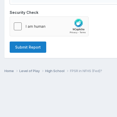
Security Check
Submit Report
Home
Level of Play
High School
FPSR in NFHS (Fed)?