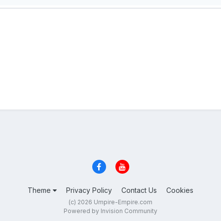
Theme
Privacy Policy
Contact Us
Cookies
(c) 2026 Umpire-Empire.com
Powered by Invision Community