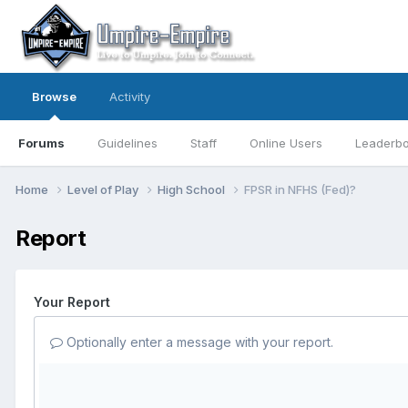
Browse
Activity
Forums
Guidelines
Staff
Online Users
Leaderb
Home
Level of Play
High School
FPSR in NFHS (Fed)?
Report
Your Report
Optionally enter a message with your report.