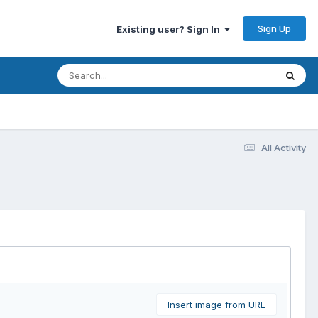
Sign Up
Existing user? Sign In
All Activity
Insert image from URL