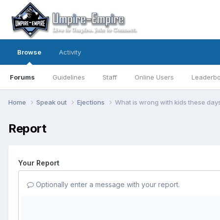
Browse
Activity
Forums
Guidelines
Staff
Online Users
Leaderb
Home
Speak out
Ejections
What is wrong with kids these day
Report
Your Report
Optionally enter a message with your report.