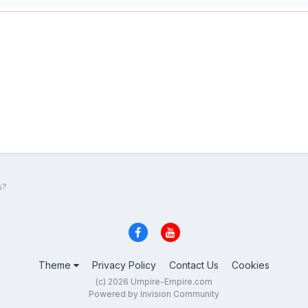
s?
Theme
Privacy Policy
Contact Us
Cookies
(c) 2026 Umpire-Empire.com
Powered by Invision Community