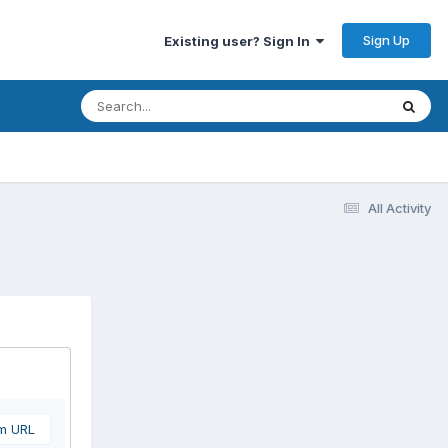
Sign Up
Existing user? Sign In
All Activity
om URL