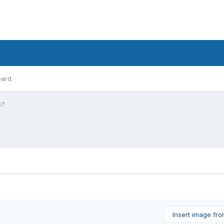
oard
s?
Insert image fr