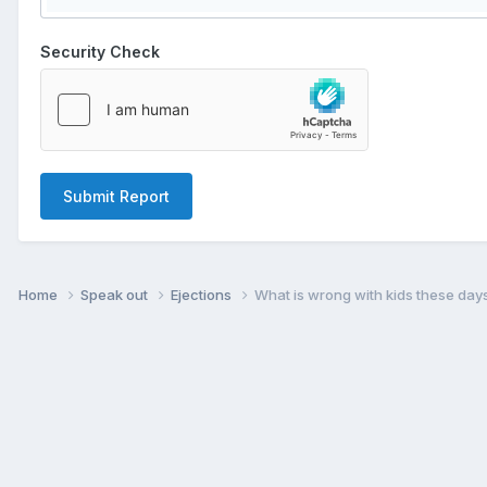
Security Check
Submit Report
Home
Speak out
Ejections
What is wrong with kids these day