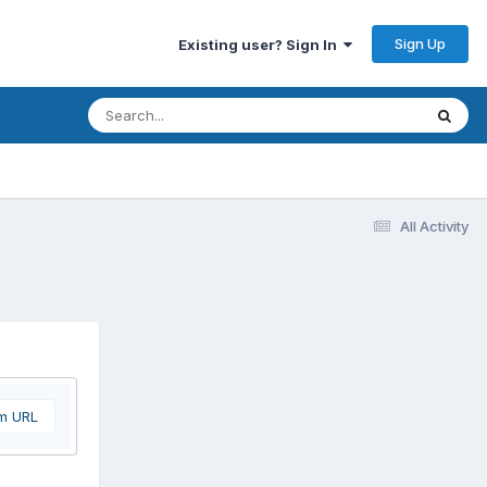
Sign Up
Existing user? Sign In
All Activity
om URL