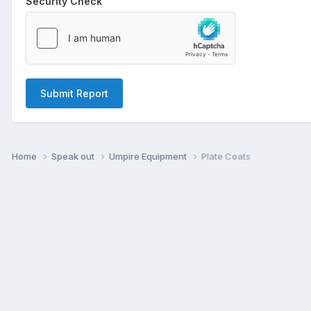
Security Check
Submit Report
Home
Speak out
Umpire Equipment
Plate Coats