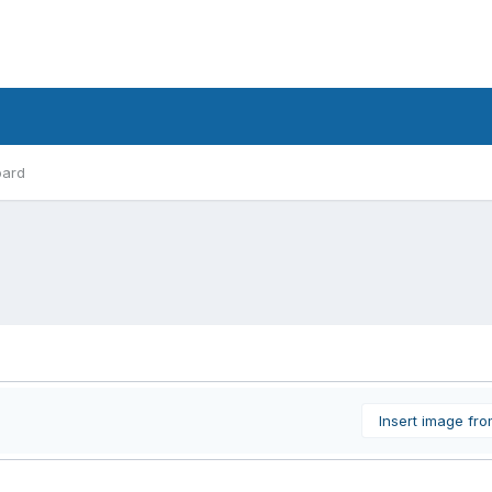
oard
Insert image fr