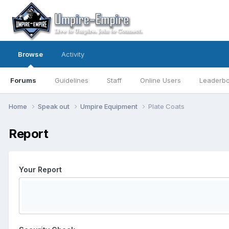
Browse
Activity
Forums
Guidelines
Staff
Online Users
Leaderb
Home
Speak out
Umpire Equipment
Plate Coats
Report
Your Report