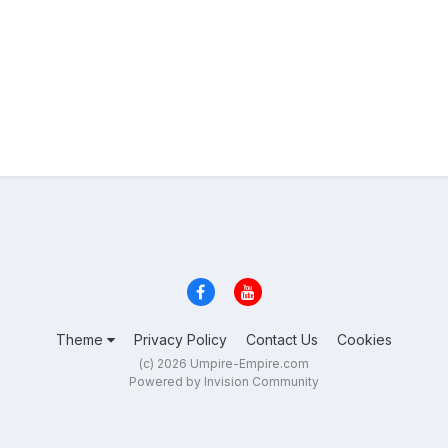
Theme
Privacy Policy
Contact Us
Cookies
(c) 2026 Umpire-Empire.com
Powered by Invision Community