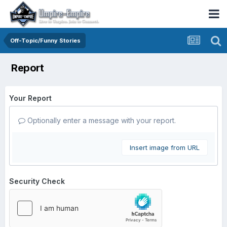
Off-Topic/Funny Stories
Report
Your Report
Optionally enter a message with your report.
Insert image from URL
Security Check