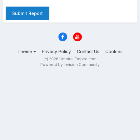
Submit Report
Theme
Privacy Policy
Contact Us
Cookies
(c) 2026 Umpire-Empire.com
Powered by Invision Community