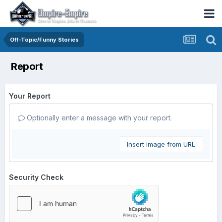
Off-Topic/Funny Stories
Report
Your Report
Optionally enter a message with your report.
Insert image from URL
Security Check