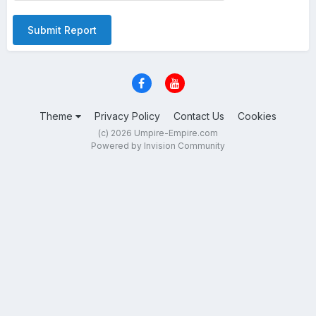
Submit Report
Theme
Privacy Policy
Contact Us
Cookies
(c) 2026 Umpire-Empire.com
Powered by Invision Community