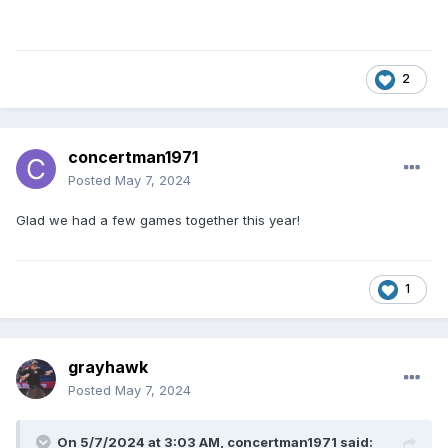
2
concertman1971
Posted
May 7, 2024
Glad we had a few games together this year!
1
grayhawk
Posted
May 7, 2024
On 5/7/2024 at 3:03 AM,
concertman1971
said: