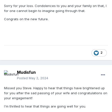
Sorry for your loss. Condolences to you and your family on that, I
for one cannot begin to imagine going through that.
Congrats on the new future.
2
Mudisfun
Posted
May 2, 2024
Missed you Steve. Happy to hear that things have brightened up
for you after the sad passing of your wife and congratulations on
your engagement!
I'm thrilled to hear that things are going well for you.