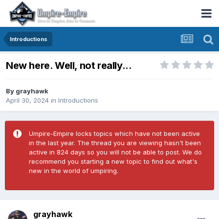
Introductions
New here. Well, not really...
By
grayhawk
April 30, 2024
in
Introductions
Umpire-Empire locks topics which have not been active
in the last year. The thread you are viewing hasn't been
active in 824 days so you will not be able to post. We do
recommend you starting a new topic to find out what's
new in the world of umpiring.
grayhawk