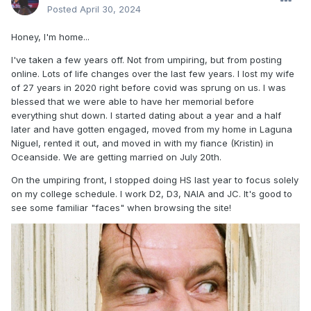
Posted
April 30, 2024
Honey, I'm home...
I've taken a few years off. Not from umpiring, but from posting
online. Lots of life changes over the last few years. I lost my wife
of 27 years in 2020 right before covid was sprung on us. I was
blessed that we were able to have her memorial before
everything shut down. I started dating about a year and a half
later and have gotten engaged, moved from my home in Laguna
Niguel, rented it out, and moved in with my fiance (Kristin) in
Oceanside. We are getting married on July 20th.
On the umpiring front, I stopped doing HS last year to focus solely
on my college schedule. I work D2, D3, NAIA and JC. It's good to
see some familiar "faces" when browsing the site!