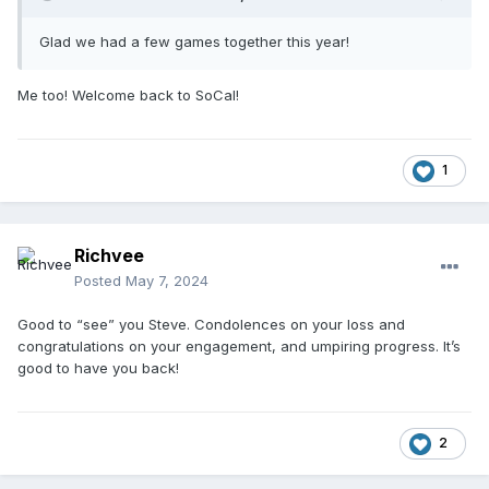
Glad we had a few games together this year!
Me too! Welcome back to SoCal!
1
Richvee
Posted
May 7, 2024
Good to “see” you Steve. Condolences on your loss and
congratulations on your engagement, and umpiring progress. It’s
good to have you back!
2