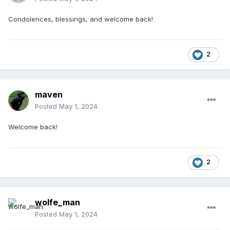
Condolences, blessings, and welcome back!
2
maven
Posted
May 1, 2024
Welcome back!
2
wolfe_man
Posted
May 1, 2024