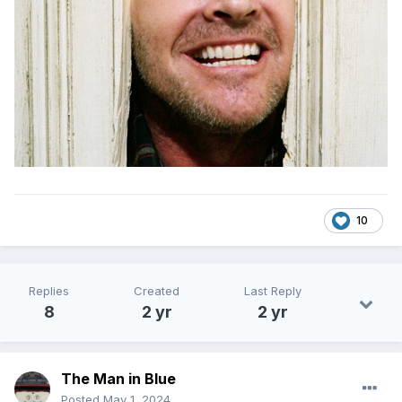
10
Replies
Created
Last Reply
8
2 yr
2 yr
The Man in Blue
Posted
May 1, 2024