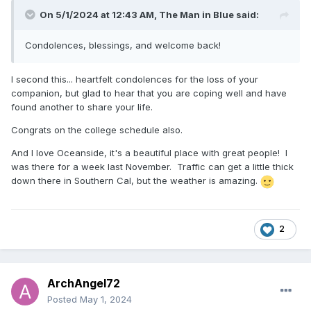
On 5/1/2024 at 12:43 AM,
The Man in Blue
said:
Condolences, blessings, and welcome back!
I second this... heartfelt condolences for the loss of your
companion, but glad to hear that you are coping well and have
found another to share your life.
Congrats on the college schedule also.
And I love Oceanside, it's a beautiful place with great people! I
was there for a week last November. Traffic can get a little thick
down there in Southern Cal, but the weather is amazing.
2
ArchAngel72
Posted
May 1, 2024