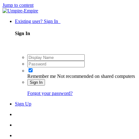
Jump to content
Existing user? Sign In
Sign In
Remember me
Not recommended on shared computers
Sign In
Forgot your password?
Sign Up