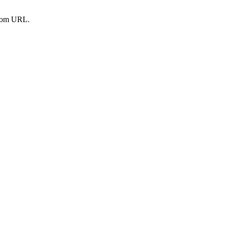
from URL.