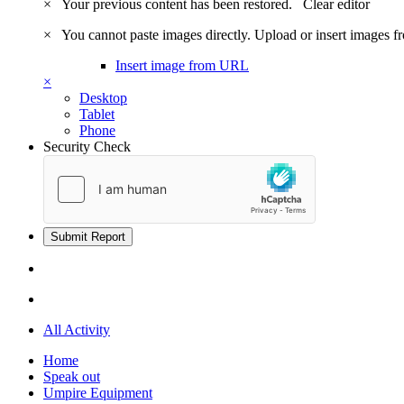
×
Your previous content has been restored.
Clear editor
×
You cannot paste images directly. Upload or insert images 
Insert image from URL
×
Desktop
Tablet
Phone
Security Check
Submit Report
All Activity
Home
Speak out
Umpire Equipment