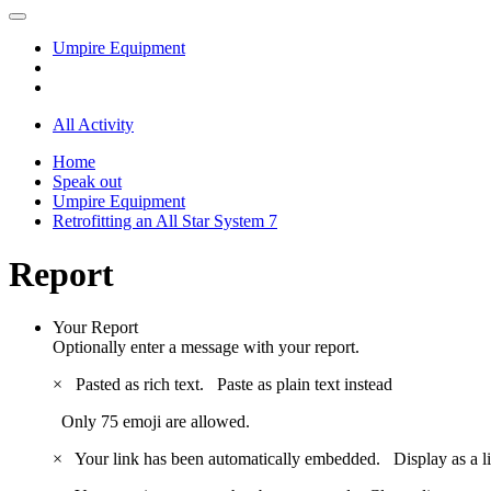
Umpire Equipment
All Activity
Home
Speak out
Umpire Equipment
Retrofitting an All Star System 7
Report
Your Report
Optionally enter a message with your report.
×
Pasted as rich text.
Paste as plain text instead
Only 75 emoji are allowed.
×
Your link has been automatically embedded.
Display as a l