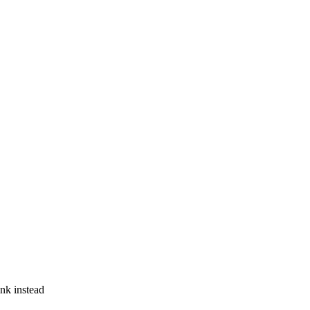
ink instead