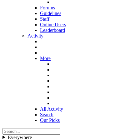
Forums
Guidelines
Staff
Online Users
Leaderboard
Activity
More
All Activity
Search
Our Picks
Everywhere