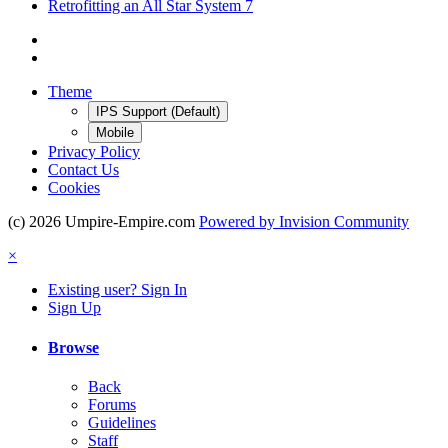
Retrofitting an All Star System 7
Theme
IPS Support (Default)
Mobile
Privacy Policy
Contact Us
Cookies
(c) 2026 Umpire-Empire.com
Powered by Invision Community
×
Existing user? Sign In
Sign Up
Browse
Back
Forums
Guidelines
Staff