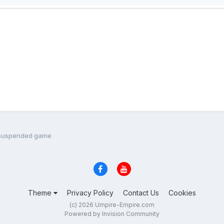
 of suspended game
Theme
Privacy Policy
Contact Us
Cookies
(c) 2026 Umpire-Empire.com
Powered by Invision Community