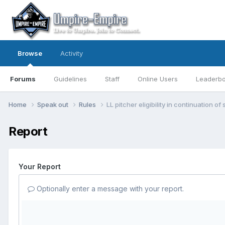
Browse
Activity
Forums
Guidelines
Staff
Online Users
Leaderb
Home
Speak out
Rules
LL pitcher eligibility in continuation
Report
Your Report
Optionally enter a message with your report.