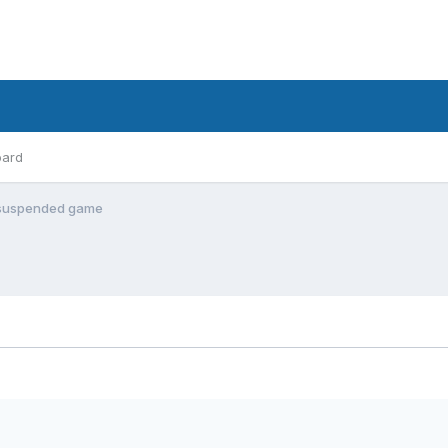
oard
 of suspended game