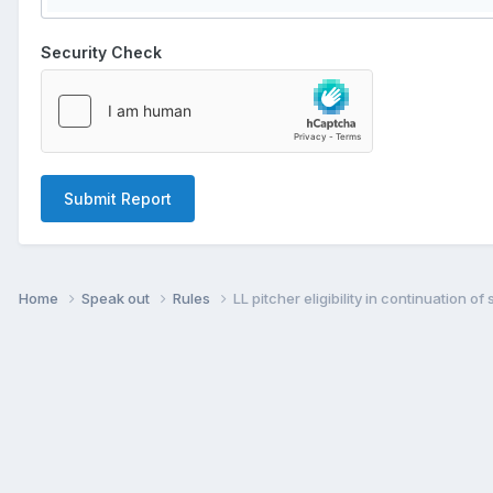
Security Check
Submit Report
Home
Speak out
Rules
LL pitcher eligibility in continuation