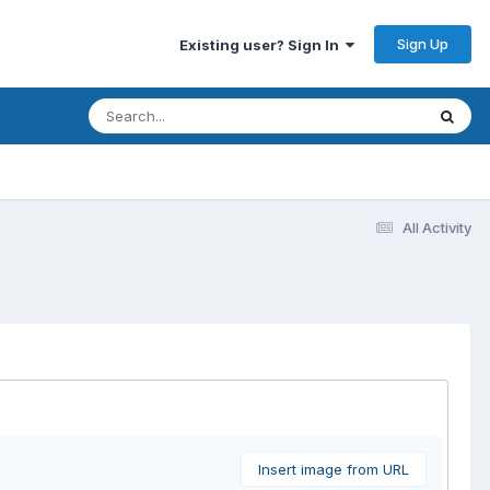
Sign Up
Existing user? Sign In
All Activity
Insert image from URL