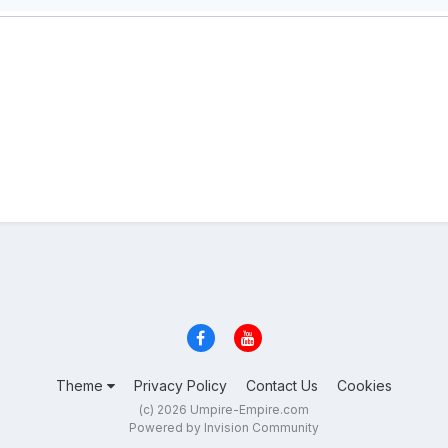
Theme
Privacy Policy
Contact Us
Cookies
(c) 2026 Umpire-Empire.com
Powered by Invision Community