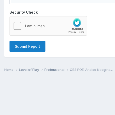
Security Check
Submit Report
Home
Level of Play
Professional
OBS POE: And so it begins...