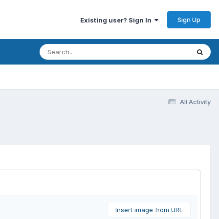
Sign Up
Existing user? Sign In
All Activity
Insert image from URL