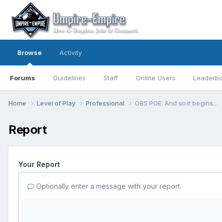
Browse
Activity
Forums
Guidelines
Staff
Online Users
Leaderb
Home
Level of Play
Professional
OBS POE: And so it begins...
Report
Your Report
Optionally enter a message with your report.