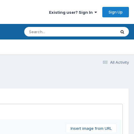
Sign Up
Existing user? Sign In
All Activity
Insert image from URL