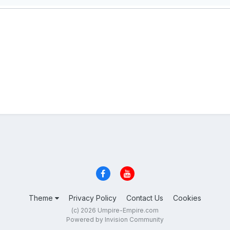
Theme
Privacy Policy
Contact Us
Cookies
(c) 2026 Umpire-Empire.com
Powered by Invision Community