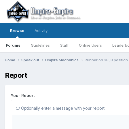
Browse
Activity
Forums
Guidelines
Staff
Online Users
Leaderb
Home
Speak out
Umpire Mechanics
Runner on 3B, B position
Report
Your Report
Optionally enter a message with your report.