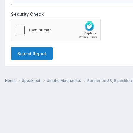
Security Check
Submit Report
Home
Speak out
Umpire Mechanics
Runner on 3B, B position