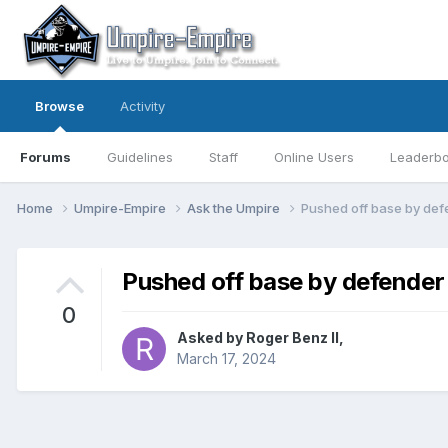
Browse
Activity
Forums
Guidelines
Staff
Online Users
Leaderb
Home
Umpire-Empire
Ask the Umpire
Pushed off base by def
Pushed off base by defender
0
Asked by
Roger Benz II
,
March 17, 2024