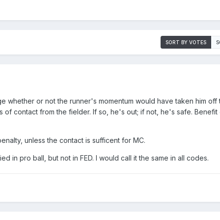
SORT BY VOTES
S
e whether or not the runner's momentum would have taken him off 
f contact from the fielder. If so, he's out; if not, he's safe. Benefit
penalty, unless the contact is sufficent for MC.
ied in pro ball, but not in FED. I would call it the same in all codes.