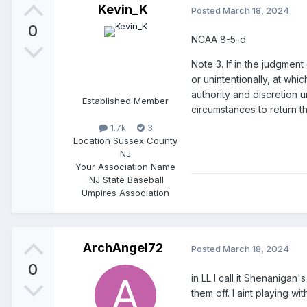
Kevin_K
Posted
March 18, 2024
0
NCAA 8-5-d
Note 3. If in the judgment
or unintentionally, at wh
authority and discretion 
Established Member
circumstances to return t
1.7k
3
Location
Sussex County
NJ
Your Association Name
:
NJ State Baseball
Umpires Association
ArchAngel72
Posted
March 18, 2024
0
in LL I call it Shenanigan
them off. I aint playing 