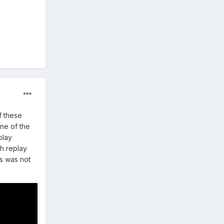
f these
ne of the
play
gh replay
us was not