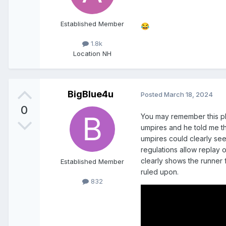
Established Member
😂
1.8k
Location
NH
BigBlue4u
Posted
March 18, 2024
0
You may remember this pla
umpires and he told me t
umpires could clearly see 
regulations allow replay 
clearly shows the runner 
Established Member
ruled upon.
832