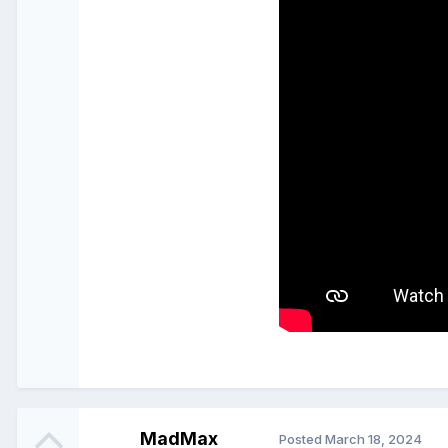
MadMax
Posted
March 18, 2024