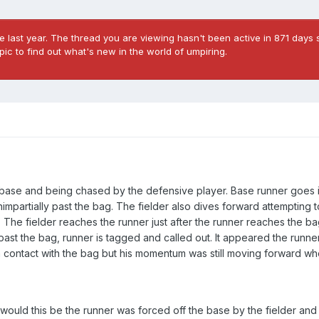
 last year. The thread you are viewing hasn't been active in 871 days s
ic to find out what's new in the world of umpiring.
 a base and being chased by the defensive player. Base runner goes i
mpartially past the bag. The fielder also dives forward attempting 
e. The fielder reaches the runner just after the runner reaches the b
ast the bag, runner is tagged and called out. It appeared the runne
 in contact with the bag but his momentum was still moving forward w
 would this be the runner was forced off the base by the fielder an