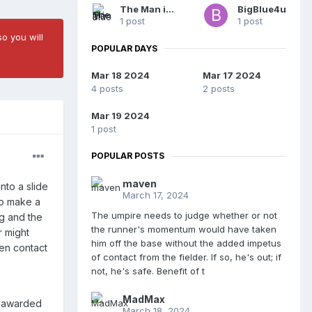
The Man in Blue
BigBlue4u
1 post
1 post
o you will
POPULAR DAYS
Mar 18 2024
Mar 17 2024
4 posts
2 posts
Mar 19 2024
1 post
POPULAR POSTS
maven
nto a slide
March 17, 2024
to make a
The umpire needs to judge whether or not
ag and the
the runner's momentum would have taken
r might
him off the base without the added impetus
hen contact
of contact from the fielder. If so, he's out; if
not, he's safe. Benefit of t
MadMax
d awarded
March 18, 2024