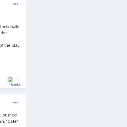
tentionally
 the
f the play.
1
you pushed
ain. "Safe"