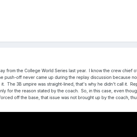
y from the College World Series last year. I know the crew chief o
he push-off never came up during the replay discussion because no
it. The 3B umpire was straight-lined, that's why he didn't call it. Re
only for the reason stated by the coach. So, in this case, even thou
forced off the base, that issue was not brought up by the coach, th