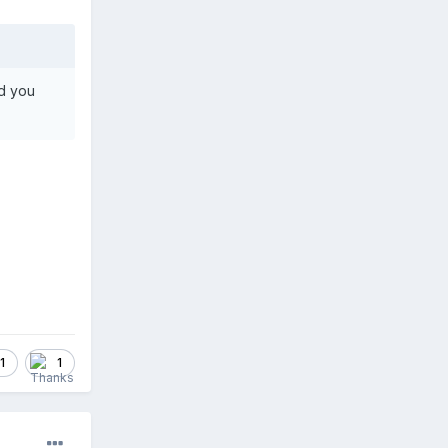
nd you
1
1