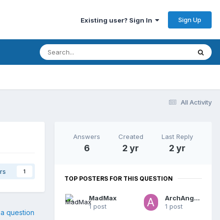
Sign Up
Existing user? Sign In
All Activity
Answers
Created
Last Reply
6
2 yr
2 yr
rs
1
TOP POSTERS FOR THIS QUESTION
MadMax
ArchAngel72
1 post
1 post
 a question