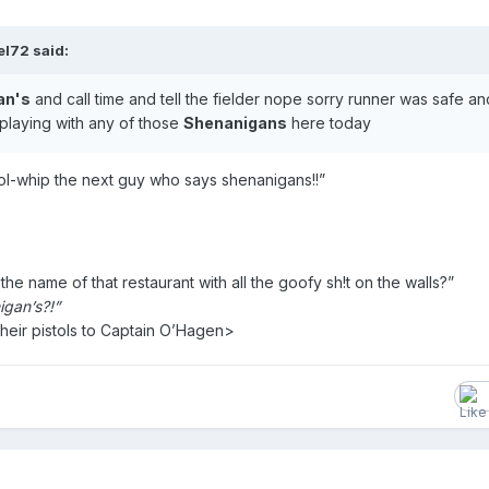
l72 said:
an's
and call time and tell the fielder nope sorry runner was safe a
 playing with any of those
Shenanigans
here today
stol-whip the next guy who says shenanigans!!”
he name of that restaurant with all the goofy sh!t on the walls?”
igan’s?!”
their pistols to Captain O’Hagen>