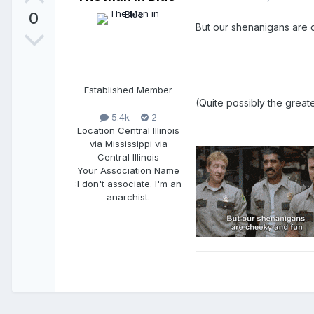
0
But our shenanigans are c
Established Member
(Quite possibly the greate
5.4k
2
Location
Central Illinois
via Mississippi via
Central Illinois
Your Association Name
:
I don't associate. I'm an
anarchist.