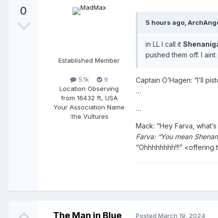
0
5 hours ago, ArchAnge
in LL I call it
Shenanig
pushed them off. I aint
Established Member
5.1k
9
Captain O’Hagen: “I’ll pi
Location
Observing
…
from 16432 ft, USA
Your Association Name
…
:
the Vultures
Mack: “Hey Farva, what’s t
Farva: “You mean Shenan
“Ohhhhhhhh!!!” <offering 
The Man in Blue
Posted
March 19, 2024