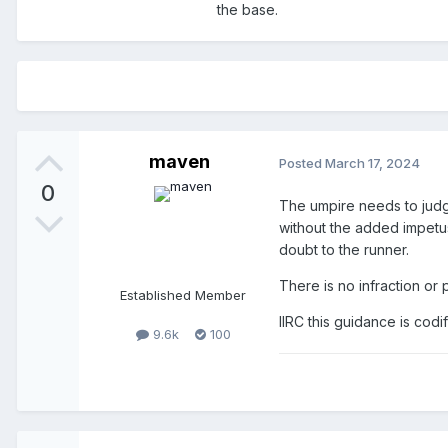
the base.
maven
Posted
March 17, 2024
0
The umpire needs to judg
without the added impetus o
doubt to the runner.
There is no infraction or 
Established Member
IIRC this guidance is codif
9.6k
100