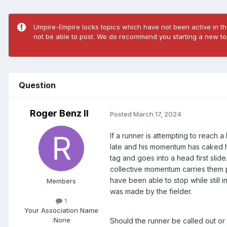
Umpire-Empire locks topics which have not been active in the
not be able to post. We do recommend you starting a new top
Question
Roger Benz II
Posted
March 17, 2024
If a runner is attempting to reach
late and his momentum has caked hi
tag and goes into a head first slid
collective momentum carries them p
have been able to stop while still
Members
was made by the fielder.
1
Your Association Name
:
None
Should the runner be called out or