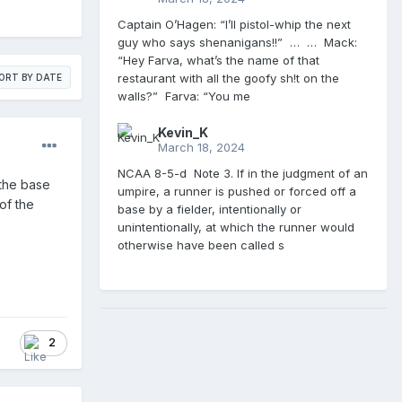
Captain O’Hagen: “I’ll pistol-whip the next
guy who says shenanigans!!” … … Mack:
“Hey Farva, what’s the name of that
restaurant with all the goofy sh!t on the
ORT BY DATE
walls?” Farva: “You me
Kevin_K
March 18, 2024
NCAA 8-5-d Note 3. If in the judgment of an
the base
umpire, a runner is pushed or forced off a
 of the
base by a fielder, intentionally or
unintentionally, at which the runner would
otherwise have been called s
2