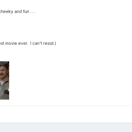
heeky and fun . . .
st movie ever. I can't resist.)