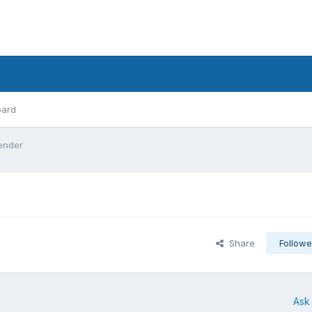
oard
ender
Share
Followe
Ask