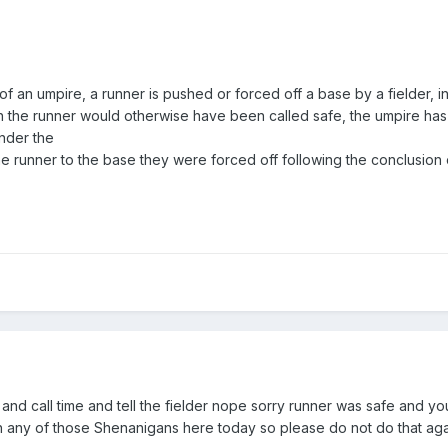
 of an umpire, a runner is pushed or forced off a base by a fielder, in
ich the runner would otherwise have been called safe, the umpire has
under the
he runner to the base they were forced off following the conclusion o
's and call time and tell the fielder nope sorry runner was safe and 
with any of those Shenanigans here today so please do not do that ag