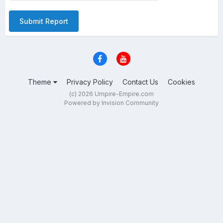
Submit Report
Theme
Privacy Policy
Contact Us
Cookies
(c) 2026 Umpire-Empire.com
Powered by Invision Community