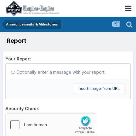
Announcements & Milestones
Report
Your Report
Optionally enter a message with your report.
Insert image from URL
Security Check