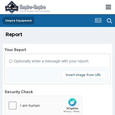
Umpire Equipment
Report
Your Report
Optionally enter a message with your report.
Insert image from URL
Security Check