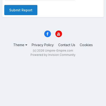
Submit Report
Theme
Privacy Policy
Contact Us
Cookies
(c) 2026 Umpire-Empire.com
Powered by Invision Community