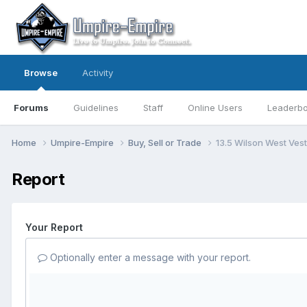
Browse
Activity
Forums
Guidelines
Staff
Online Users
Leaderb
Home
Umpire-Empire
Buy, Sell or Trade
13.5 Wilson West Ves
Report
Your Report
Optionally enter a message with your report.