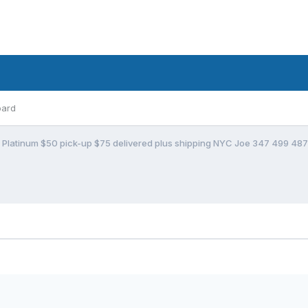
oard
t Platinum $50 pick-up $75 delivered plus shipping NYC Joe 347 499 48