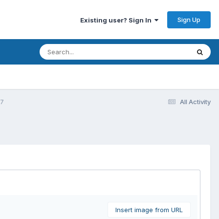
Sign Up
Existing user? Sign In
77
All Activity
Insert image from URL