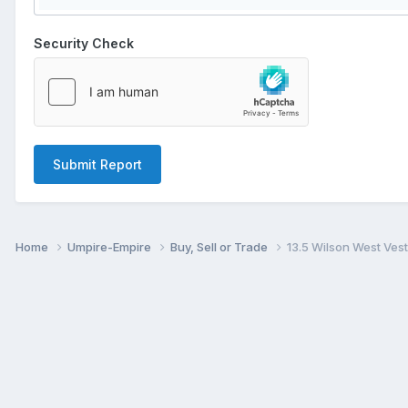
Security Check
Submit Report
Home
Umpire-Empire
Buy, Sell or Trade
13.5 Wilson West Ves