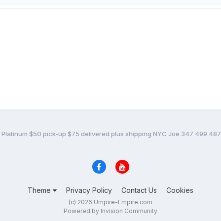
t Platinum $50 pick-up $75 delivered plus shipping NYC Joe 347 499 48
Theme
Privacy Policy
Contact Us
Cookies
(c) 2026 Umpire-Empire.com
Powered by Invision Community