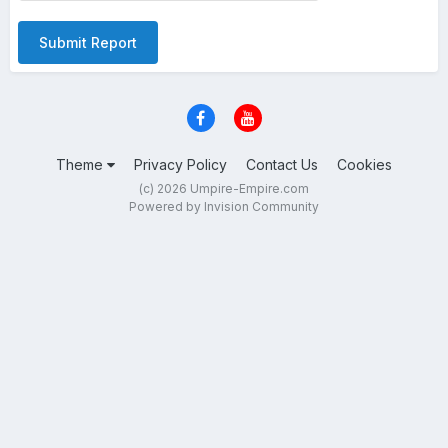
Submit Report
Theme
Privacy Policy
Contact Us
Cookies
(c) 2026 Umpire-Empire.com
Powered by Invision Community