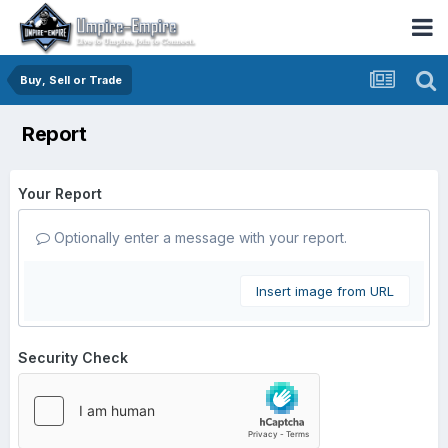
Buy, Sell or Trade
Report
Your Report
Optionally enter a message with your report.
Insert image from URL
Security Check