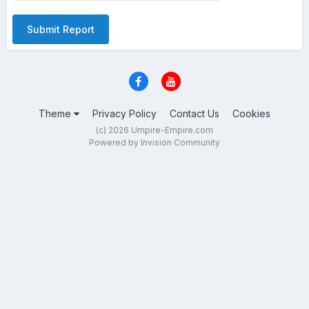
Submit Report
Theme
Privacy Policy
Contact Us
Cookies
(c) 2026 Umpire-Empire.com
Powered by Invision Community