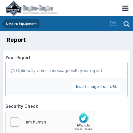
Umpire Equipment
Report
Your Report
Optionally enter a message with your report.
Insert image from URL
Security Check