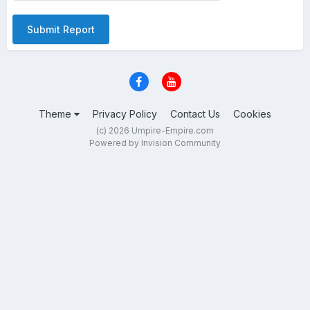
Submit Report
Theme
Privacy Policy
Contact Us
Cookies
(c) 2026 Umpire-Empire.com
Powered by Invision Community