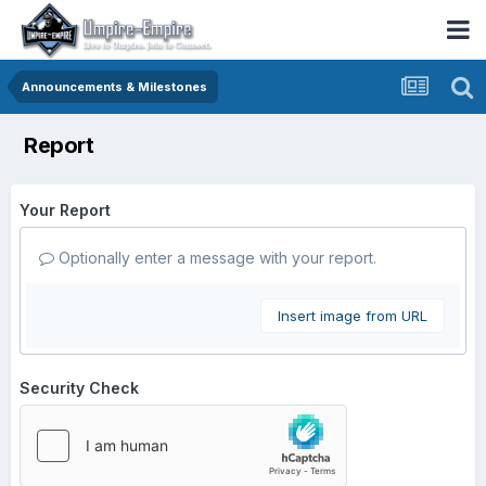
Announcements & Milestones
Report
Your Report
Optionally enter a message with your report.
Insert image from URL
Security Check