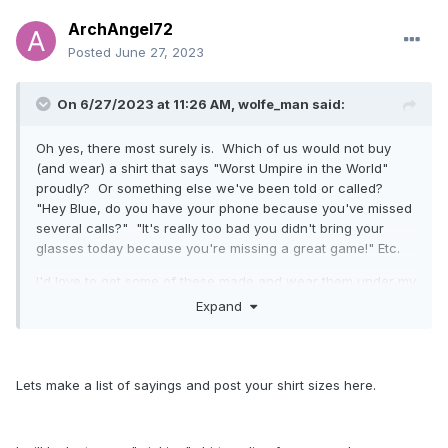
ArchAngel72
Posted
June 27, 2023
On 6/27/2023 at 11:26 AM,
wolfe_man
said:
Oh yes, there most surely is. Which of us would not buy
(and wear) a shirt that says "Worst Umpire in the World"
proudly? Or something else we've been told or called?
"Hey Blue, do you have your phone because you've missed
several calls?" "It's really too bad you didn't bring your
glasses today because you're missing a great game!" Etc.
I'd love to get some of these made and wear them under my
CP on the plate or shirt in the field! It'd be a subtle way of
Expand
pushing back, okay - fine, being rebellious, without putting
it too much in their face.
Lets make a list of sayings and post your shirt sizes here.