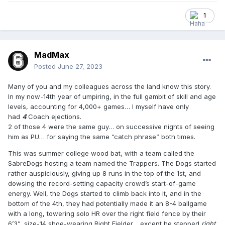
1
MadMax
Posted
June 27, 2023
Many of you and my colleagues across the land know this story.
In my now-14th year of umpiring, in the full gambit of skill and age
levels, accounting for 4,000+ games… I myself have only
had
4
Coach ejections.
2 of those 4 were the same guy… on successive nights of seeing
him as PU… for saying the same “catch phrase” both times.
This was summer college wood bat, with a team called the
SabreDogs hosting a team named the Trappers. The Dogs started
rather auspiciously, giving up 8 runs in the top of the 1st, and
dowsing the record-setting capacity crowd’s start-of-game
energy. Well, the Dogs started to climb back into it, and in the
bottom of the 4th, they had potentially made it an 8-4 ballgame
with a long, towering solo HR over the right field fence by their
6’3”, size-14 shoe-wearing Right Fielder… except he stepped
right