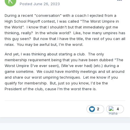
Posted
June 26, 2023
During a recent "conversation" with a coach I ejected from a
High School Playoff contest, I was called "The Worst Umpire in
the World". I know that I shouldn't but that immediately got me
thinking, really? In the whole world? Like, how many umpires has
this guy seen? But now that I have the title, the rest of you can all
relax. You may be awful but, I'm the worst.
And yet, I was thinking about starting a club. The only
membership requirement being that you have been dubbed "The
Worst Umpire (I've ever seen), (We've ever had) (etc.) during a
game sometime. We could have monthly meetings and sit around
and share our worst umpiring techniques. Let me know if you
qualify for membership. But, just so you know, I'd be the
President of the club, cause I'm the worst there is.
2
4