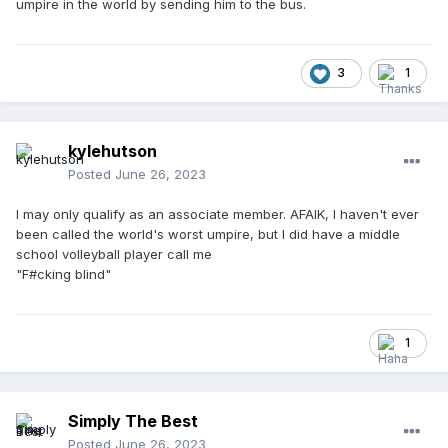
umpire in the world by sending him to the bus.
3
1
kylehutson
Posted
June 26, 2023
I may only qualify as an associate member. AFAIK, I haven't ever
been called the world's worst umpire, but I did have a middle
school volleyball player call me
"F#cking blind"
1
Simply The Best
Posted
June 26, 2023