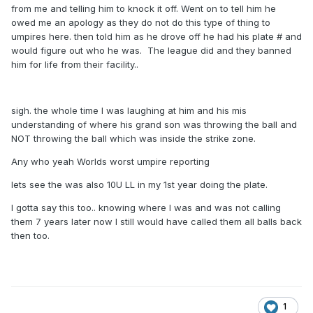
from me and telling him to knock it off. Went on to tell him he
owed me an apology as they do not do this type of thing to
umpires here. then told him as he drove off he had his plate # and
would figure out who he was. The league did and they banned
him for life from their facility..
sigh. the whole time I was laughing at him and his mis
understanding of where his grand son was throwing the ball and
NOT throwing the ball which was inside the strike zone.
Any who yeah Worlds worst umpire reporting
lets see the was also 10U LL in my 1st year doing the plate.
I gotta say this too.. knowing where I was and was not calling
them 7 years later now I still would have called them all balls back
then too.
1