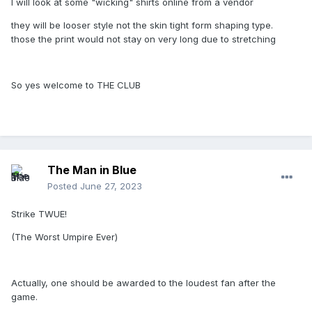
I will look at some "wicking" shirts online from a vendor
they will be looser style not the skin tight form shaping type.
those the print would not stay on very long due to stretching
So yes welcome to THE CLUB
The Man in Blue
Posted
June 27, 2023
Strike TWUE!
(The Worst Umpire Ever)
Actually, one should be awarded to the loudest fan after the
game.