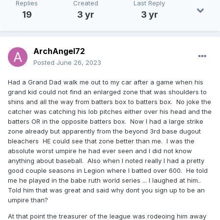
Replies
Created
Last Reply
19
3 yr
3 yr
ArchAngel72
Posted
June 26, 2023
Had a Grand Dad walk me out to my car after a game when his
grand kid could not find an enlarged zone that was shoulders to
shins and all the way from batters box to batters box. No joke the
catcher was catching his lob pitches either over his head and the
batters OR in the opposite batters box. Now I had a large strike
zone already but apparently from the beyond 3rd base dugout
bleachers HE could see that zone better than me. I was the
absolute worst umpire he had ever seen and I did not know
anything about baseball. Also when I noted really I had a pretty
good couple seasons in Legion where I batted over 600. He told
me he played in the babe ruth world series ... I laughed at him..
Told him that was great and said why dont you sign up to be an
umpire than?
At that point the treasurer of the league was rodeoing him away