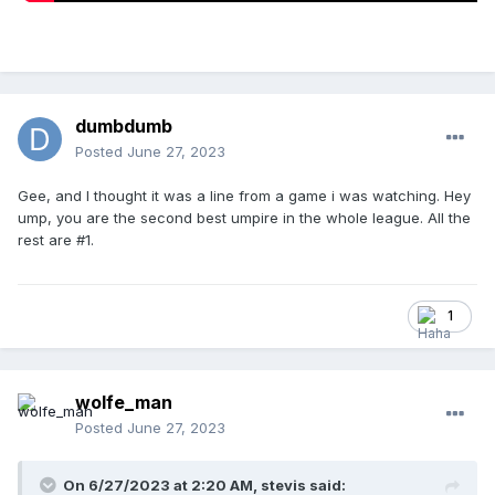
dumbdumb
Posted
June 27, 2023
Gee, and I thought it was a line from a game i was watching. Hey
ump, you are the second best umpire in the whole league. All the
rest are #1.
1
wolfe_man
Posted
June 27, 2023
On 6/27/2023 at 2:20 AM,
stevis
said: