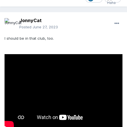
JonnyCat
Posted
June 27, 2023
I should be in that club, too.