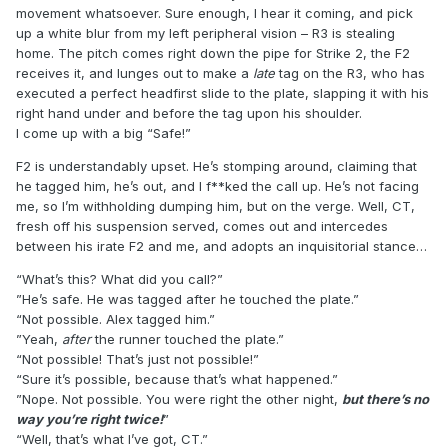
movement whatsoever. Sure enough, I hear it coming, and pick
up a white blur from my left peripheral vision – R3 is stealing
home. The pitch comes right down the pipe for Strike 2, the F2
receives it, and lunges out to make a
late
tag on the R3, who has
executed a perfect headfirst slide to the plate, slapping it with his
right hand under and before the tag upon his shoulder.
I come up with a big “Safe!”
F2 is understandably upset. He’s stomping around, claiming that
he tagged him, he’s out, and I f**ked the call up. He’s not facing
me, so I’m withholding dumping him, but on the verge. Well, CT,
fresh off his suspension served, comes out and intercedes
between his irate F2 and me, and adopts an inquisitorial stance…
“What’s this? What did you call?”
”He’s safe. He was tagged after he touched the plate.”
“Not possible. Alex tagged him.”
”Yeah,
after
the runner touched the plate.”
“Not possible! That’s just not possible!”
“Sure it’s possible, because that’s what happened.”
”Nope. Not possible. You were right the other night,
but there’s no
way you’re right twice!
”
“Well, that’s what I’ve got, CT.”