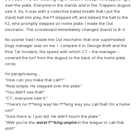
over
the plate.
Everyone
in the stands and in the Trappers dugout
saw it. So, it was with a collective bated breath that I put the
(next) ball into play, the F1 stepped off, and lobbed the ball to the
F2, who promptly stepped on home plate. I made the Out
mechanic. The scoreboard immediately changed (back) to 8-3.
No sooner had I made the Out mechanic that one superheated
Dogs manager was on me. I compare it to George Brett and the
Pine Tar Incident, the speed with which CT – the manager –
covered the turf from the dugout to the back of the home plate
circle.
I’m paraphrasing…
“How can you make that call?!”
”Real simple. He stepped over the plate.”
“You didn’t see that!”
“CT, everyone saw it.”
“There’s no f**king way! No f**king way you call that! On a home
run!”
“Sure there is. I just did. He didn’t touch the plate.”
“Well you’re the
worst f**king umpire
in the league to call that
sh!t!!”