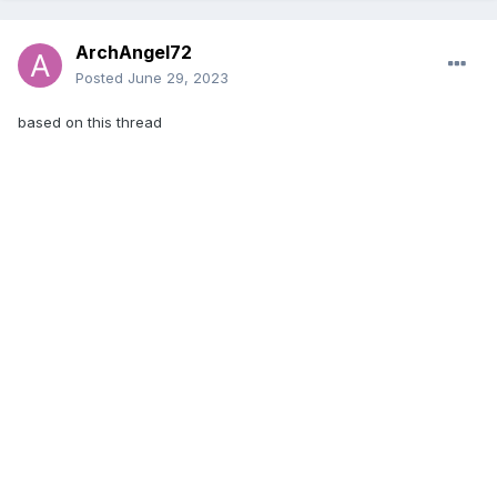
ArchAngel72
Posted
June 29, 2023
based on this thread