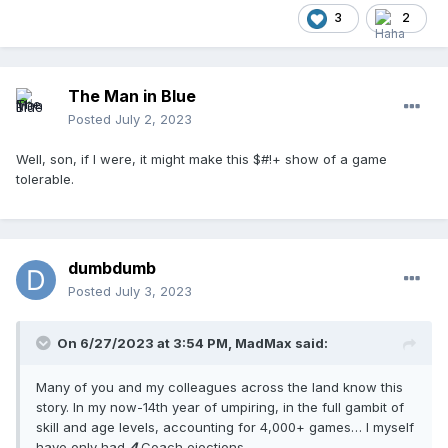
3
2
The Man in Blue
Posted
July 2, 2023
Well, son, if I were, it might make this $#!+ show of a game
tolerable.
dumbdumb
Posted
July 3, 2023
On 6/27/2023 at 3:54 PM,
MadMax
said:
Many of you and my colleagues across the land know this
story. In my now-14th year of umpiring, in the full gambit of
skill and age levels, accounting for 4,000+ games… I myself
have only had
4
Coach ejections.