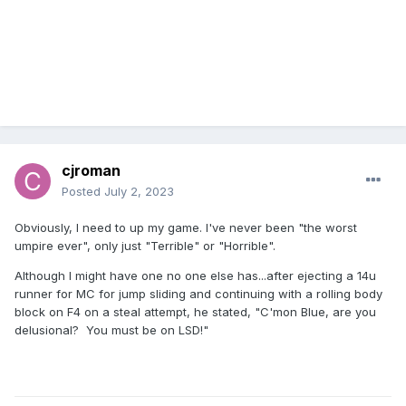
cjroman
Posted
July 2, 2023
Obviously, I need to up my game. I've never been "the worst
umpire ever", only just "Terrible" or "Horrible".
Although I might have one no one else has...after ejecting a 14u
runner for MC for jump sliding and continuing with a rolling body
block on F4 on a steal attempt, he stated, "C'mon Blue, are you
delusional? You must be on LSD!"