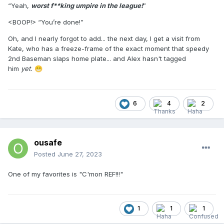
“Yeah,
worst f**king umpire in the league!
”
<BOOP!> “You’re done!”
Oh, and I nearly forgot to add... the next day, I get a visit from
Kate, who has a freeze-frame of the exact moment that speedy
2nd Baseman slaps home plate... and Alex hasn't tagged
him
yet.
😁
6
4
2
ousafe
Posted
June 27, 2023
One of my favorites is "C'mon REF!!!"
1
1
1