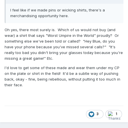
I feel like if we made pins or wicking shirts, there's a
merchandising opportunity here.
Oh yes, there most surely is. Which of us would not buy (and
wear) a shirt that says "Worst Umpire in the World" proudly? Or
something else we've been told or called? "Hey Blue, do you
have your phone because you've missed several calls?" "It's
really too bad you didn't bring your glasses today because you're
missing a great game!" Etc.
I'd love to get some of these made and wear them under my CP
on the plate or shirt in the field! It'd be a subtle way of pushing
back, okay - fine, being rebellious, without putting it too much in
their face.
3
1