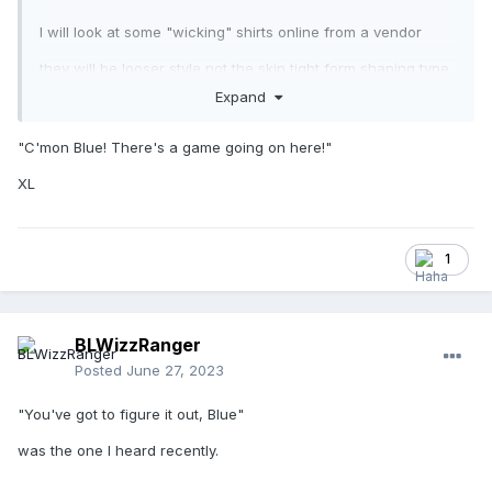
I will look at some "wicking" shirts online from a vendor
they will be looser style not the skin tight form shaping type.
those the print would not stay on very long due to
Expand
stretching
"C'mon Blue! There's a game going on here!"
XL
So yes welcome to THE CLUB
1
BLWizzRanger
Posted
June 27, 2023
"You've got to figure it out, Blue"
was the one I heard recently.