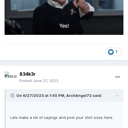
1
834k3r
Posted
June 27, 2023
On 6/27/2023 at 1:45 PM,
ArchAngel72
said:
Lets make a list of sayings and post your shirt sizes here.