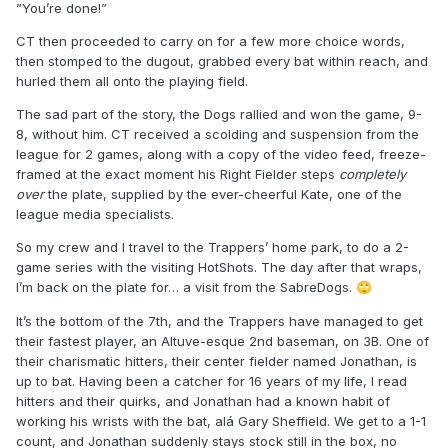
”You’re done!”
CT then proceeded to carry on for a few more choice words,
then stomped to the dugout, grabbed every bat within reach, and
hurled them all onto the playing field.
The sad part of the story, the Dogs rallied and won the game, 9-
8, without him. CT received a scolding and suspension from the
league for 2 games, along with a copy of the video feed, freeze-
framed at the exact moment his Right Fielder steps
completely
over
the plate, supplied by the ever-cheerful Kate, one of the
league media specialists.
So my crew and I travel to the Trappers’ home park, to do a 2-
game series with the visiting HotShots. The day after that wraps,
I’m back on the plate for… a visit from the SabreDogs.
🙄
It’s the bottom of the 7th, and the Trappers have managed to get
their fastest player, an Altuve-esque 2nd baseman, on 3B. One of
their charismatic hitters, their center fielder named Jonathan, is
up to bat. Having been a catcher for 16 years of my life, I read
hitters and their quirks, and Jonathan had a known habit of
working his wrists with the bat, alá Gary Sheffield. We get to a 1-1
count, and Jonathan suddenly stays stock still in the box, no