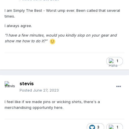
I am Simply The Best - Worst ump ever. Been called that several
times.
I always agree.
"I have a few minutes, would you kindly slop on your gear and
show me how to do it?"
1
stevis
Posted
June 27, 2023
I feel like if we made pins or wicking shirts, there's a
merchandising opportunity here.
3
1