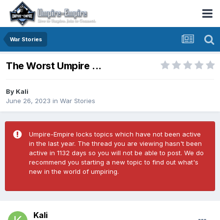
War Stories
The Worst Umpire ...
By
Kali
June 26, 2023
in
War Stories
Umpire-Empire locks topics which have not been active
in the last year. The thread you are viewing hasn't been
active in 1132 days so you will not be able to post. We do
recommend you starting a new topic to find out what's
new in the world of umpiring.
Kali