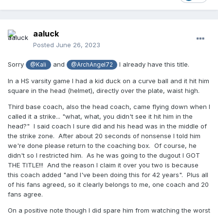
aaluck
Posted
June 26, 2023
Sorry
and
I already have this title.
@Kali
@ArchAngel72
In a HS varsity game I had a kid duck on a curve ball and it hit him
square in the head (helmet), directly over the plate, waist high.
Third base coach, also the head coach, came flying down when I
called it a strike... "what, what, you didn't see it hit him in the
head?" I said coach I sure did and his head was in the middle of
the strike zone. After about 20 seconds of nonsense I told him
we're done please return to the coaching box. Of course, he
didn't so I restricted him. As he was going to the dugout I GOT
THE TITLE!!! And the reason I claim it over you two is because
this coach added "and I've been doing this for 42 years". Plus all
of his fans agreed, so it clearly belongs to me, one coach and 20
fans agree.
On a positive note though I did spare him from watching the worst