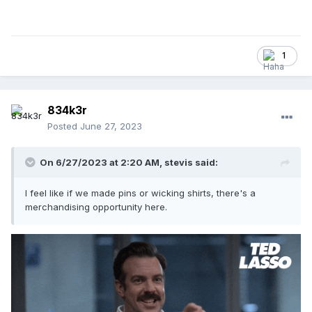
1
834k3r
Posted
June 27, 2023
On 6/27/2023 at 2:20 AM,
stevis
said:
I feel like if we made pins or wicking shirts, there's a
merchandising opportunity here.